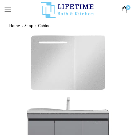
0
Home
Shop
Cabinet