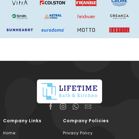
Company Links
Company Policies
Home
Privacy Policy