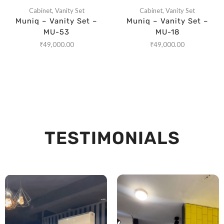
Cabinet
,
Vanity Set
Cabinet
,
Vanity Set
Muniq – Vanity Set –
Muniq – Vanity Set –
MU-53
MU-18
₹
49,000.00
₹
49,000.00
TESTIMONIALS