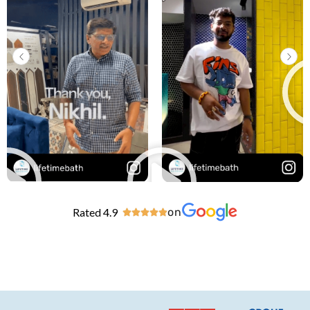
Rated 4.9
on




