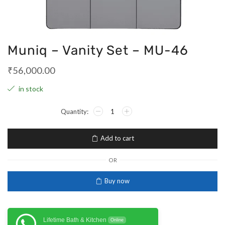
Muniq – Vanity Set – MU-46
₹
56,000.00
in stock
Add to cart
OR
Buy now
Lifetime Bath & Kitchen
Online