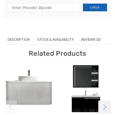
DESCRIPTION
STOCK & AVAILABILITY
REVIEWS (0)
Related Products