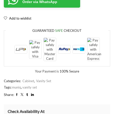
Order via WhatsApp
Add to wishlist
GUARANTEED
SAFE
CHECKOUT
Your Payment is
100% Secure
Categories:
Cabinet
,
Vanity Set
Tags:
muniq
,
vanity set
Share:
Check Availability At