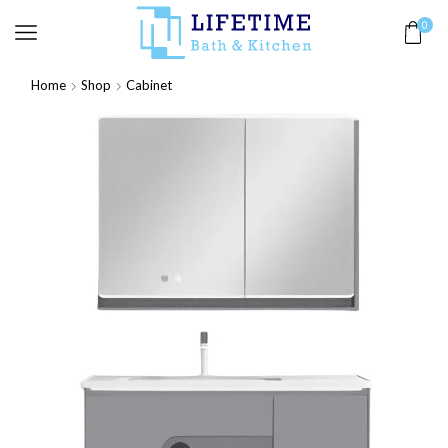
0
Home
Shop
Cabinet