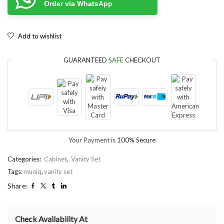
Order via WhatsApp
Add to wishlist
GUARANTEED
SAFE
CHECKOUT
Your Payment is
100% Secure
Categories:
Cabinet
,
Vanity Set
Tags:
muniq
,
vanity set
Share:
Check Availability At