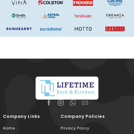
Company Links
Company Policies
Home
Privacy Policy