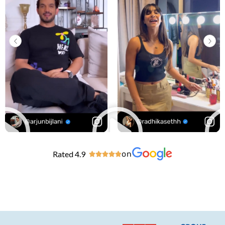
Rated 4.9
on




