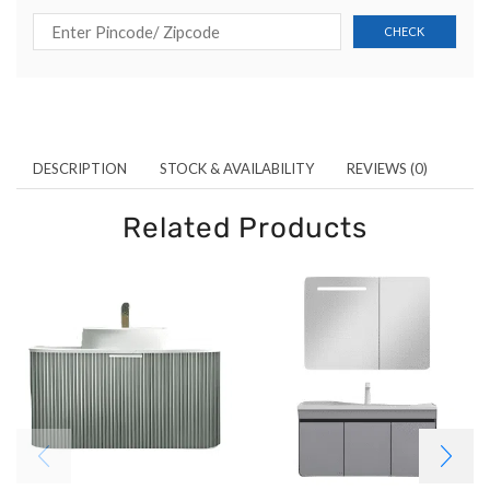
DESCRIPTION
STOCK & AVAILABILITY
REVIEWS (0)
Related Products