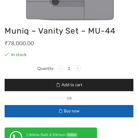
Muniq – Vanity Set – MU-44
₹
78,000.00
in stock
Add to cart
OR
Buy now
Lifetime Bath & Kitchen
Online