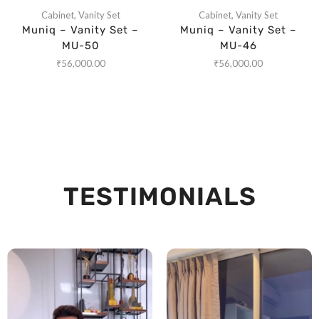
Cabinet
,
Vanity Set
Cabinet
,
Vanity Set
Muniq – Vanity Set –
Muniq – Vanity Set –
MU-50
MU-46
₹
56,000.00
₹
56,000.00
TESTIMONIALS