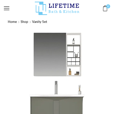
0
Home
Shop
Vanity Set