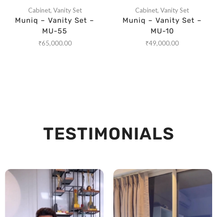
Cabinet
,
Vanity Set
Cabinet
,
Vanity Set
Muniq – Vanity Set –
Muniq – Vanity Set –
MU-55
MU-10
₹
65,000.00
₹
49,000.00
TESTIMONIALS