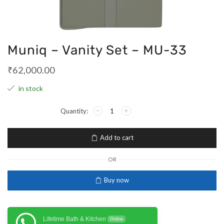
Muniq – Vanity Set – MU-33
₹
62,000.00
in stock
Add to cart
OR
Buy now
Lifetime Bath & Kitchen
Online