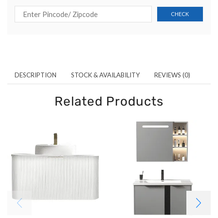
DESCRIPTION
STOCK & AVAILABILITY
REVIEWS (0)
Related Products