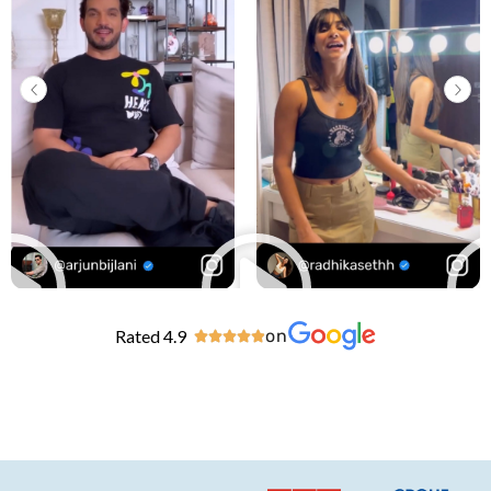
Rated 4.9
on




