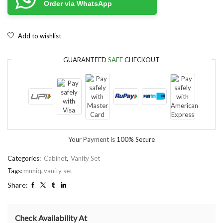
Order via WhatsApp
Add to wishlist
GUARANTEED
SAFE
CHECKOUT
Your Payment is
100% Secure
Categories:
Cabinet
,
Vanity Set
Tags:
muniq
,
vanity set
Share:
Check Availability At