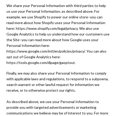
We share your Personal Information with third parties to help
us use your Personal Information, as described above. For
example, we use Shopify to power our online store–you can
read more about how Shopify uses your Personal Information
here: https://www.shopify.com/legal/privacy. We also use
Google Analytics to help us understand how our customers use
the Site–you can read more about how Google uses your
Personal Information here:
https://www.google.com/intl/en/policies/privacy/. You can also
opt out of Google Analytics here:
https://tools.google.com/dlpage/gaoptout.
Finally, we may also share your Personal Information to comply
with applicable laws and regulations, to respond to a subpoena,
search warrant or other lawful request for information we
receive, or to otherwise protect our rights.
As described above, we use your Personal Information to
provide you with targeted advertisements or marketing
communications we believe may be of interest to you. For more