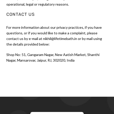
operational, legal or regulatory reasons.
CONTACT US
For more information about our privacy practices, if you have
questions, or if you would like to make a complaint, please
contact us by e-mail at nikhil@lifetimebath.in or by mail using
the details provided below:
Shop No: 51, Gangaram Nagar, New Aatish Market, Shanthi
Nagar, Mansarovar, Jaipur, RJ, 302020, India