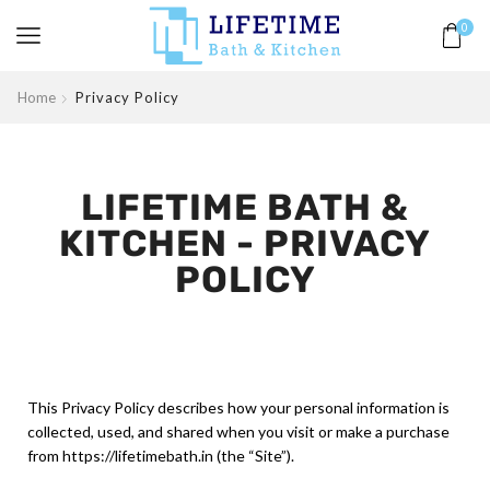
0
Home
Privacy Policy
LIFETIME BATH &
KITCHEN - PRIVACY
POLICY
This Privacy Policy describes how your personal information is
collected, used, and shared when you visit or make a purchase
from https://lifetimebath.in (the “Site”).