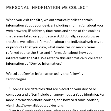
PERSONAL INFORMATION WE COLLECT
When you visit the Site, we automatically collect certain
information about your device, including information about your
web browser, IP address, time zone, and some of the cookies
that are installed on your device. Additionally, as you browse
the Site, we collect information about the individual web pages
or products that you view, what websites or search terms
referred you to the Site, and information about how you
interact with the Site. We refer to this automatically-collected
information as “Device Information.”
We collect Device Information using the following
technologies:
– “Cookies” are data files that are placed on your device or
computer and often include an anonymous unique identifier. For
more information about cookies, and how to disable cookies,
visit http://www.allaboutcookies.org.
– “Log files” track actions occurring on the Site, and collect data