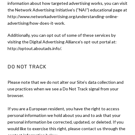
information about how targeted advertising works, you can visit
the Network Advertising Initiative’s (“NAI”) educational page at
http://www.networkadvertising.org/understanding-online-
advertising/how-does-it-work.
Additionally, you can opt out of some of these services by
visiting the Digital Advertising Alliance’s opt-out portal at:
http://optout.aboutads.info/.
DO NOT TRACK
Please note that we do not alter our Site’s data collection and
use practices when we see a Do Not Track signal from your
browser.
If you are a European resident, you have the right to access
personal information we hold about you and to ask that your
personal information be corrected, updated, or deleted. If you
would like to exercise this right, please contact us through the