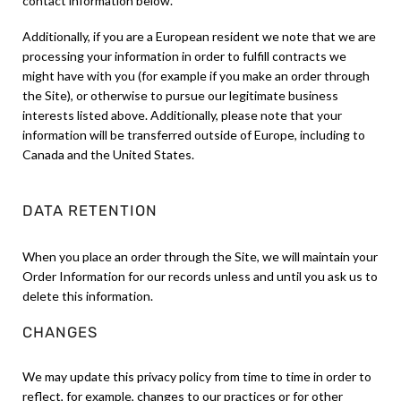
contact information below.
Additionally, if you are a European resident we note that we are
processing your information in order to fulfill contracts we
might have with you (for example if you make an order through
the Site), or otherwise to pursue our legitimate business
interests listed above. Additionally, please note that your
information will be transferred outside of Europe, including to
Canada and the United States.
DATA RETENTION
When you place an order through the Site, we will maintain your
Order Information for our records unless and until you ask us to
delete this information.
CHANGES
We may update this privacy policy from time to time in order to
reflect, for example, changes to our practices or for other