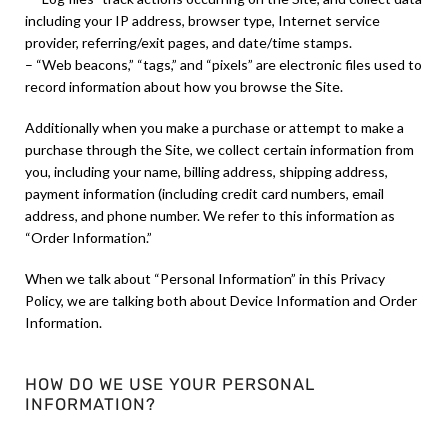
including your IP address, browser type, Internet service
provider, referring/exit pages, and date/time stamps.
– “Web beacons,” “tags,” and “pixels” are electronic files used to
record information about how you browse the Site.
Additionally when you make a purchase or attempt to make a
purchase through the Site, we collect certain information from
you, including your name, billing address, shipping address,
payment information (including credit card numbers, email
address, and phone number. We refer to this information as
“Order Information.”
When we talk about “Personal Information” in this Privacy
Policy, we are talking both about Device Information and Order
Information.
HOW DO WE USE YOUR PERSONAL
INFORMATION?