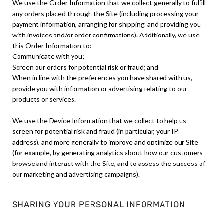
We use the Order Information that we collect generally to fulfill
any orders placed through the Site (including processing your
payment information, arranging for shipping, and providing you
with invoices and/or order confirmations). Additionally, we use
this Order Information to:
Communicate with you;
Screen our orders for potential risk or fraud; and
When in line with the preferences you have shared with us,
provide you with information or advertising relating to our
products or services.
We use the Device Information that we collect to help us
screen for potential risk and fraud (in particular, your IP
address), and more generally to improve and optimize our Site
(for example, by generating analytics about how our customers
browse and interact with the Site, and to assess the success of
our marketing and advertising campaigns).
SHARING YOUR PERSONAL INFORMATION