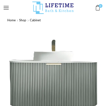
0
Home
Shop
Cabinet