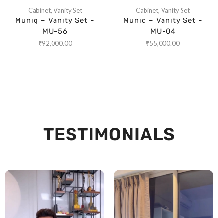
Cabinet
,
Vanity Set
Cabinet
,
Vanity Set
Muniq – Vanity Set –
Muniq – Vanity Set –
MU-56
MU-04
₹
92,000.00
₹
55,000.00
TESTIMONIALS