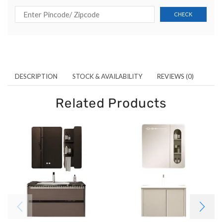
DESCRIPTION
STOCK & AVAILABILITY
REVIEWS (0)
Related Products