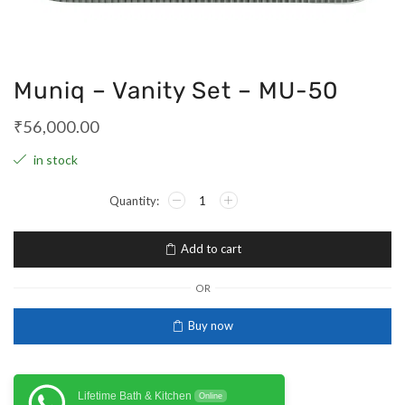
Muniq – Vanity Set – MU-50
₹
56,000.00
in stock
Add to cart
OR
Buy now
Lifetime Bath & Kitchen
Online