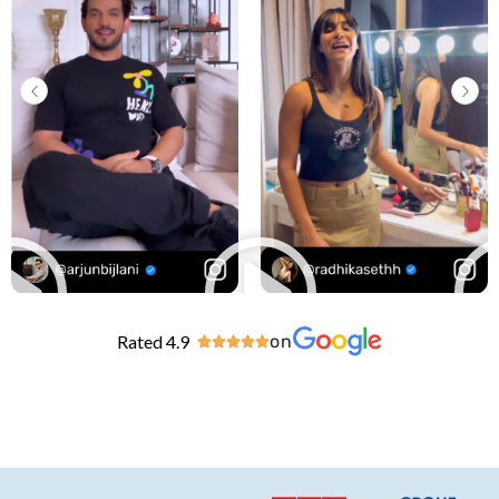
Rated 4.9
on




