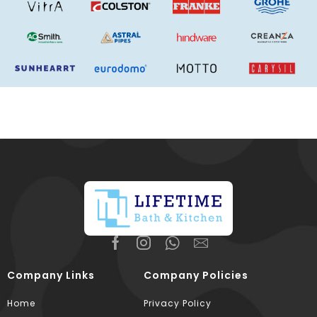
Company Links
Company Policies
Home
Privacy Policy