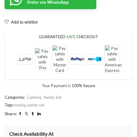
Order via WhatsApp
Add to wishlist
GUARANTEED
SAFE
CHECKOUT
Your Payment is
100% Secure
Categories:
Cabinet
,
Vanity Set
Tags:
muniq
,
vanity set
Share:
Check Availability At