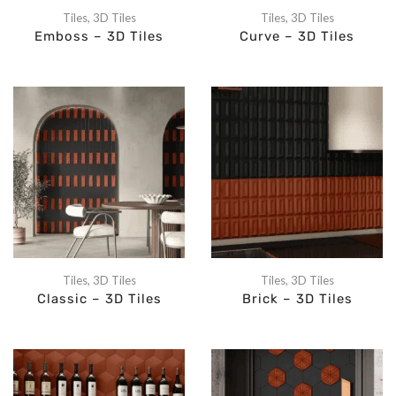
Tiles
,
3D Tiles
Tiles
,
3D Tiles
Emboss – 3D Tiles
Curve – 3D Tiles
Tiles
,
3D Tiles
Tiles
,
3D Tiles
Classic – 3D Tiles
Brick – 3D Tiles