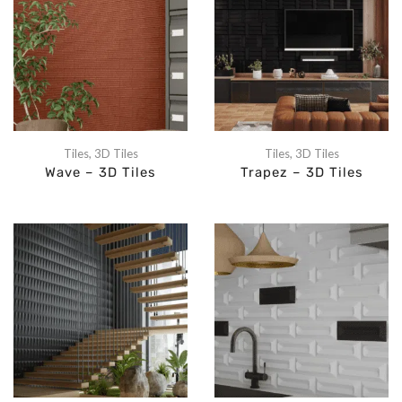
Tiles
,
3D Tiles
Tiles
,
3D Tiles
Wave – 3D Tiles
Trapez – 3D Tiles