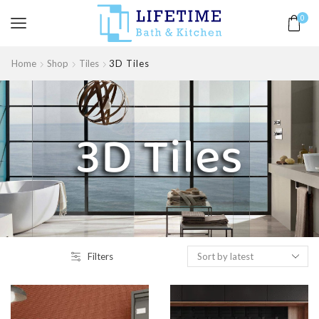
0
Home
Shop
Tiles
3D Tiles
3D Tiles
Filters