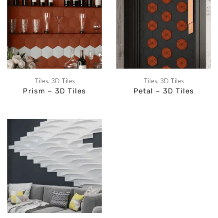
Tiles
,
3D Tiles
Tiles
,
3D Tiles
Prism – 3D Tiles
Petal – 3D Tiles