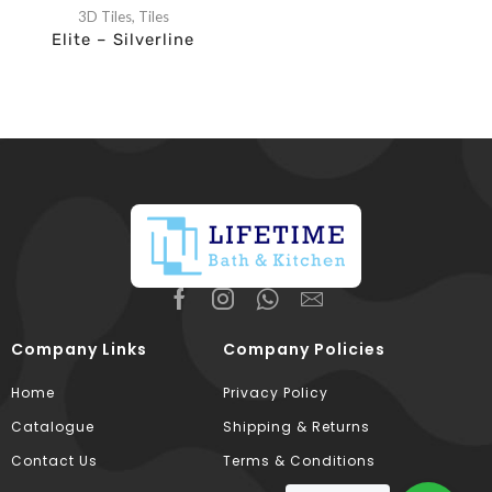
3D Tiles
,
Tiles
Elite – Silverline
Company Links
Company Policies
Home
Privacy Policy
Catalogue
Shipping & Returns
Contact Us
Terms & Conditions