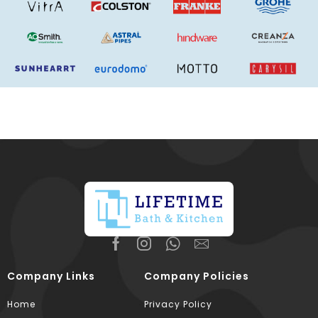
Company Links
Company Policies
Home
Privacy Policy