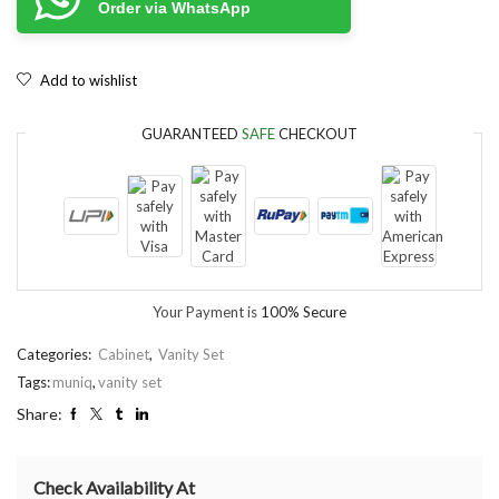
Order via WhatsApp
Add to wishlist
GUARANTEED
SAFE
CHECKOUT
Your Payment is
100% Secure
Categories:
Cabinet
,
Vanity Set
Tags:
muniq
,
vanity set
Share:
Check Availability At