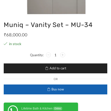
Muniq – Vanity Set – MU-34
₹
68,000.00
in stock
Add to cart
OR
Buy now
Lifetime Bath & Kitchen
Online