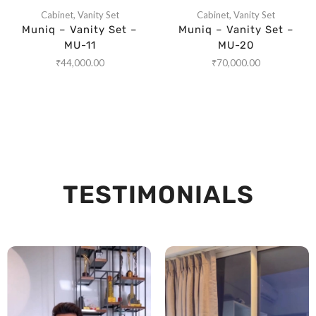
Cabinet
,
Vanity Set
Cabinet
,
Vanity Set
Muniq – Vanity Set –
Muniq – Vanity Set –
MU-11
MU-20
₹
44,000.00
₹
70,000.00
TESTIMONIALS