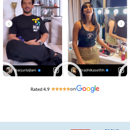
Rated 4.9
on




