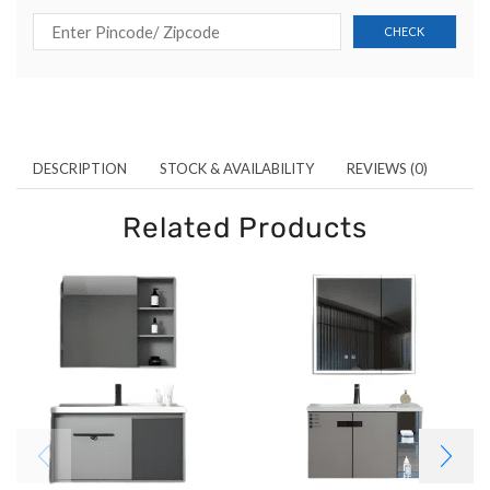
DESCRIPTION
STOCK & AVAILABILITY
REVIEWS (0)
Related Products