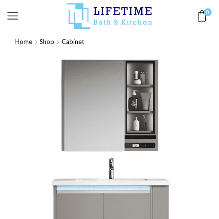
0
Home
Shop
Cabinet