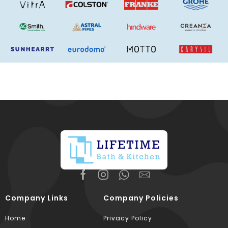
Company Links
Company Policies
Home
Privacy Policy