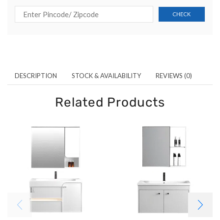
DESCRIPTION
STOCK & AVAILABILITY
REVIEWS (0)
Related Products