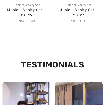
Cabinet
,
Vanity Set
Cabinet
,
Vanity Set
Muniq – Vanity Set –
Muniq – Vanity Set –
MU-16
MU-27
₹
80,000.00
₹
36,000.00
TESTIMONIALS