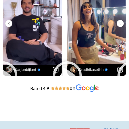
Rated 4.9
on




