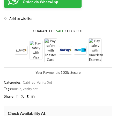
Order via WhatsApp
Add to wishlist
GUARANTEED
SAFE
CHECKOUT
Your Payment is
100% Secure
Categories:
Cabinet
,
Vanity Set
Tags:
muniq
,
vanity set
Share:
Check Availability At