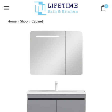
0
Home
Shop
Cabinet