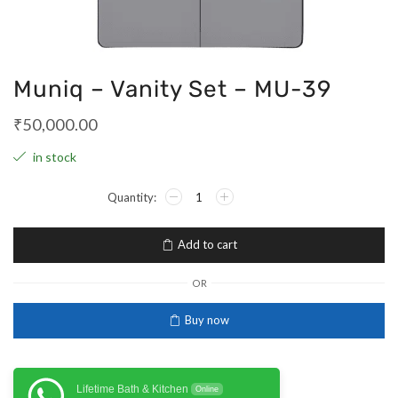
Muniq – Vanity Set – MU-39
₹
50,000.00
in stock
Add to cart
OR
Buy now
Lifetime Bath & Kitchen
Online