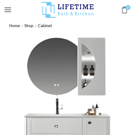
0
Home
Shop
Cabinet