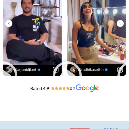
Rated 4.9
on




