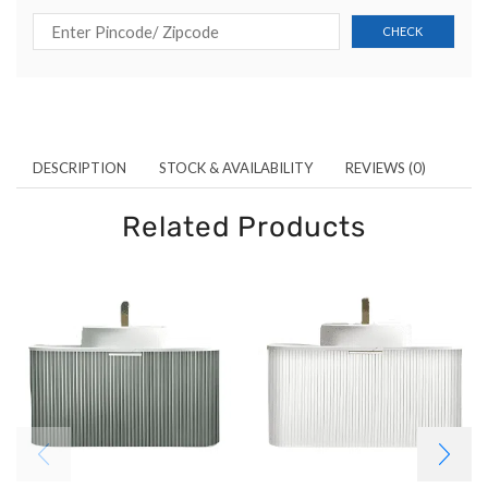
DESCRIPTION
STOCK & AVAILABILITY
REVIEWS (0)
Related Products