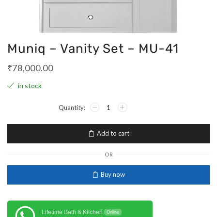
Muniq – Vanity Set – MU-41
₹
78,000.00
in stock
Add to cart
OR
Buy now
Lifetime Bath & Kitchen
Online