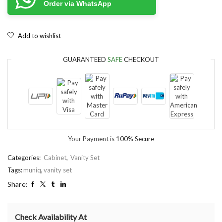
Order via WhatsApp
Add to wishlist
GUARANTEED
SAFE
CHECKOUT
Your Payment is
100% Secure
Categories:
Cabinet
,
Vanity Set
Tags:
muniq
,
vanity set
Share:
Check Availability At