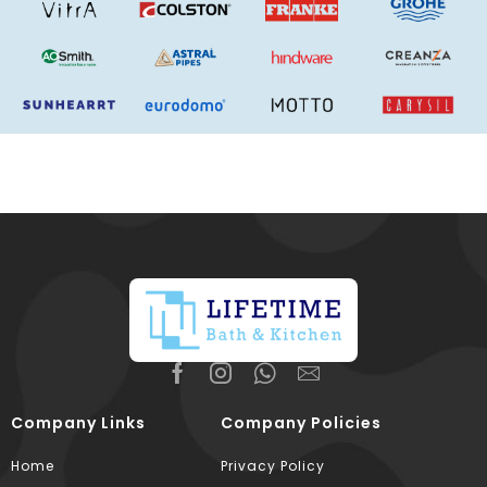
Company Links
Company Policies
Home
Privacy Policy