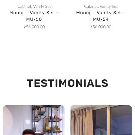
Cabinet
,
Vanity Set
Cabinet
,
Vanity Set
Muniq – Vanity Set –
Muniq – Vanity Set –
MU-50
MU-54
₹
56,000.00
₹
56,000.00
TESTIMONIALS