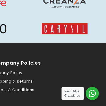
mpany Policies
vacy Policy
ipping & Returns
rms & Conditions
Need Help?
Chat with us