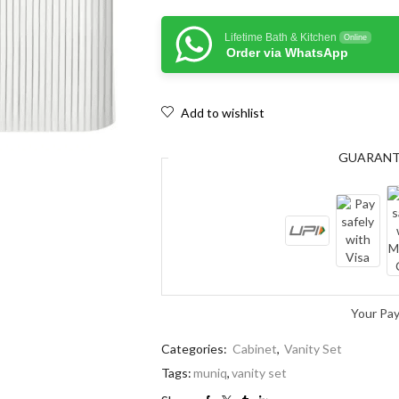
Lifetime Bath & Kitchen
Online
Order via WhatsApp
Add to wishlist
GUARAN
Your Pa
Categories:
Cabinet
,
Vanity Set
Tags:
muniq
,
vanity set