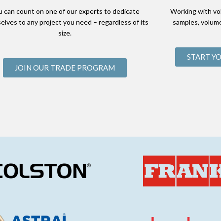
u can count on one of our experts to dedicate
Working with vo
elves to any project you need – regardless of its
samples, volume
size.
START Y
JOIN OUR TRADE PROGRAM