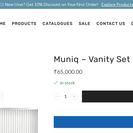
New User? Get 10% Discount on Your First Order!
Explore Product
ME
PRODUCTS
CATALOGUES
SALE
CONTACT US
Muniq – Vanity Set
₹
65,000.00
in stock