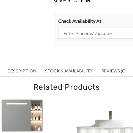
Share:
Check Availability At
DESCRIPTION
STOCK & AVAILABILITY
REVIEWS (0)
Related Products