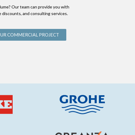
lume? Our team can provide you with
 discounts, and consulting services.
OUR COMMERCIAL PROJECT