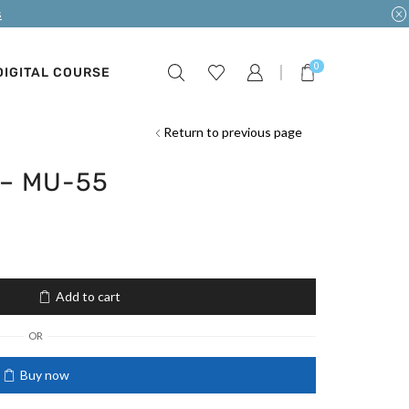
s
0
DIGITAL COURSE
Return to previous page
 – MU-55
Add to cart
OR
Buy now