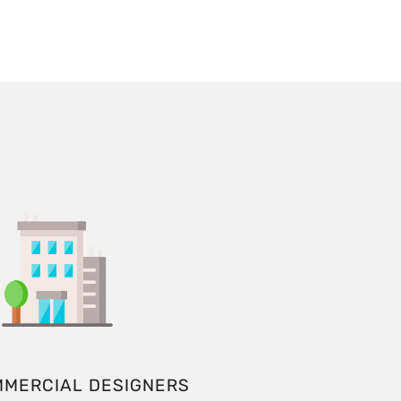
MMERCIAL DESIGNERS