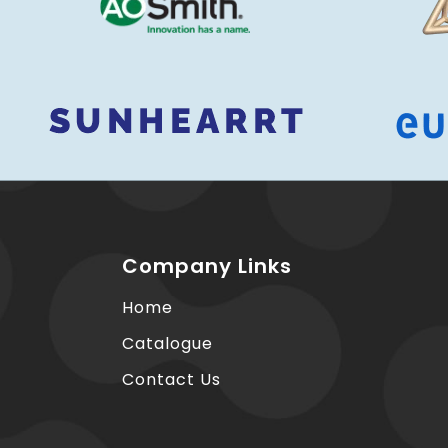
Company Links
Home
Catalogue
Contact Us