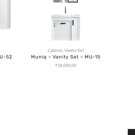
Cabinet
,
Vanity Set
MU-52
Muniq – Vanity Set – MU-15
Muniq
₹
58,000.00