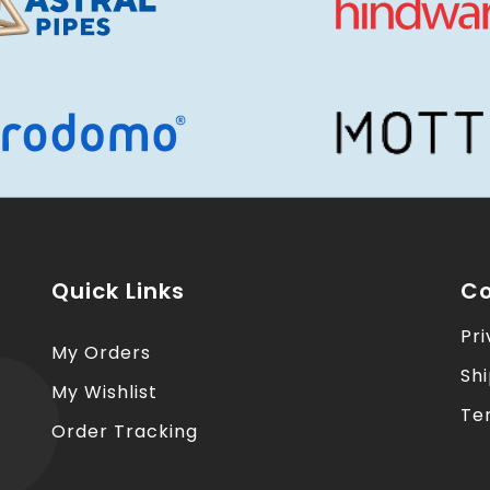
Quick Links
Co
Pri
My Orders
Sh
My Wishlist
Te
Order Tracking