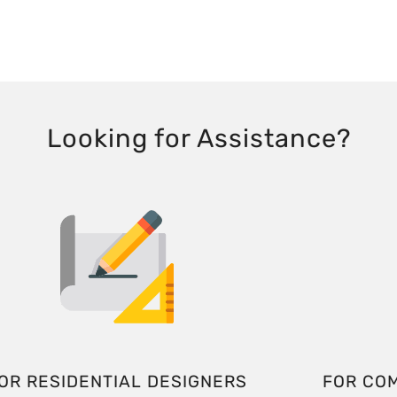
Looking for Assistance?
OR RESIDENTIAL DESIGNERS
FOR CO