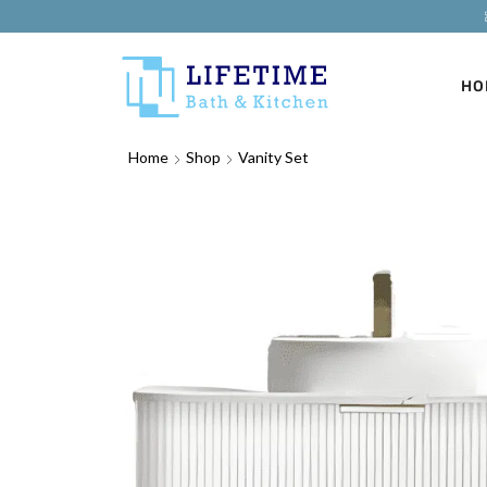
HO
Home
Shop
Vanity Set