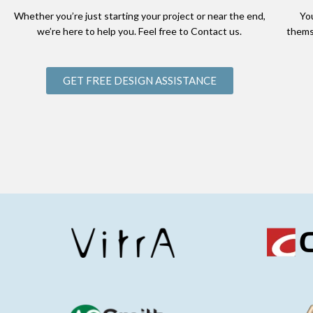
Whether you’re just starting your project or near the end,
Yo
we’re here to help you. Feel free to Contact us.
thems
GET FREE DESIGN ASSISTANCE