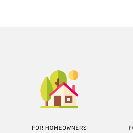
FOR HOMEOWNERS
F