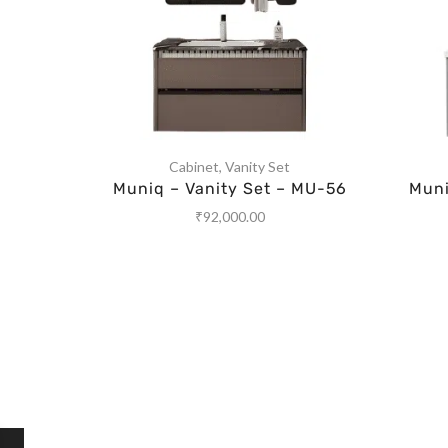
Cabinet
,
Vanity Set
Muniq – Vanity Set – MU-56
Muni
₹
92,000.00