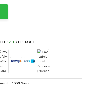
TEED
SAFE
CHECKOUT
yment is
100% Secure