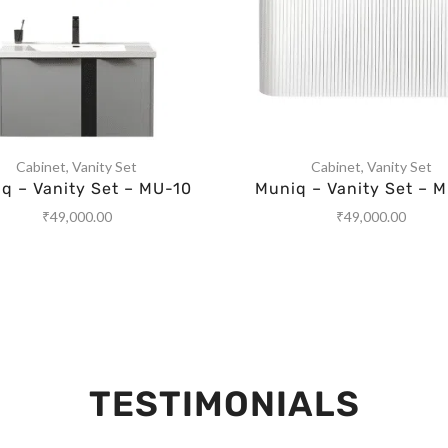
Cabinet
,
Vanity Set
Cabinet
,
Vanity Set
q – Vanity Set – MU-10
Muniq – Vanity Set – 
₹
49,000.00
₹
49,000.00
TESTIMONIALS