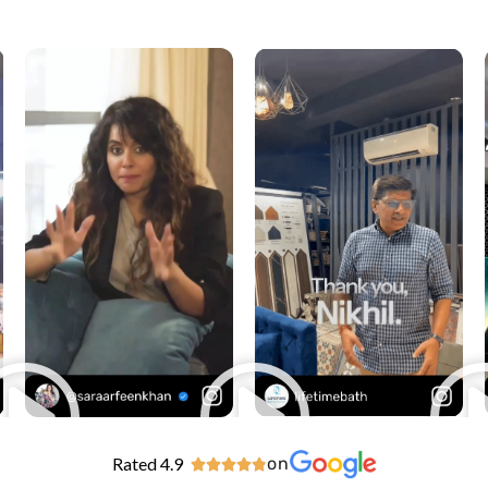
Rated 4.9
on




