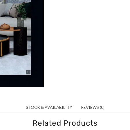
STOCK & AVAILABILITY
REVIEWS (0)
Related Products