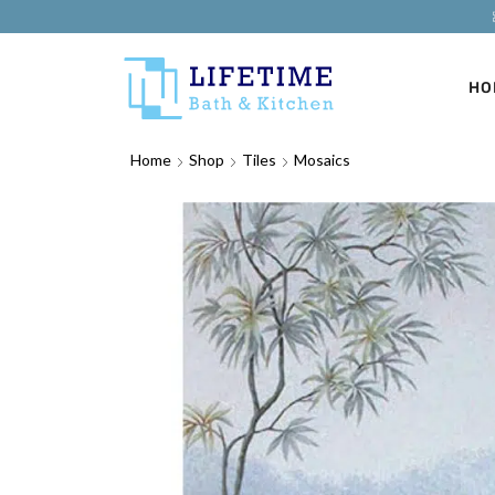
HO
Home
Shop
Tiles
Mosaics