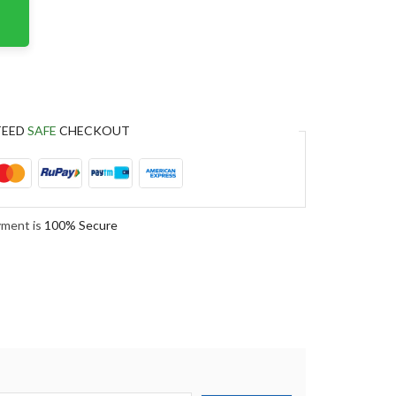
TEED
SAFE
CHECKOUT
yment is
100% Secure