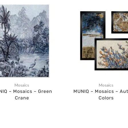
Mosaics
Mosaics
IQ – Mosaics – Green
MUNIQ – Mosaics – Au
Crane
Colors