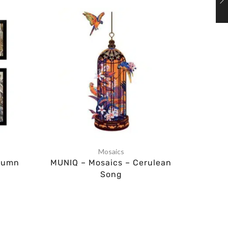
Mosaics
tumn
MUNIQ – Mosaics – Cerulean
MUNI
Song