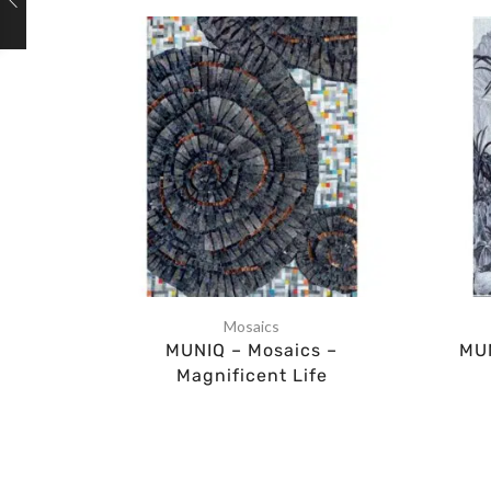
Mosaics
MUNIQ – Mosaics –
MUN
Magnificent Life