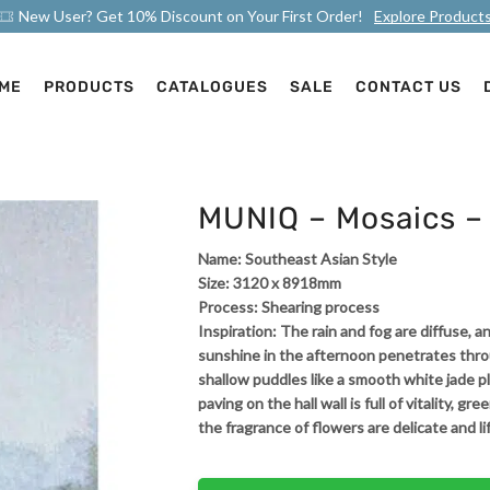
New User? Get 10% Discount on Your First Order!
Explore Product
ME
PRODUCTS
CATALOGUES
SALE
CONTACT US
MUNIQ – Mosaics – 
Name: Southeast Asian Style
Size: 3120 x 8918mm
Process: Shearing process
Inspiration: The rain and fog are diffuse,
sunshine in the afternoon penetrates thr
shallow puddles like a smooth white jade pl
paving on the hall wall is full of vitality, g
the fragrance of flowers are delicate and li