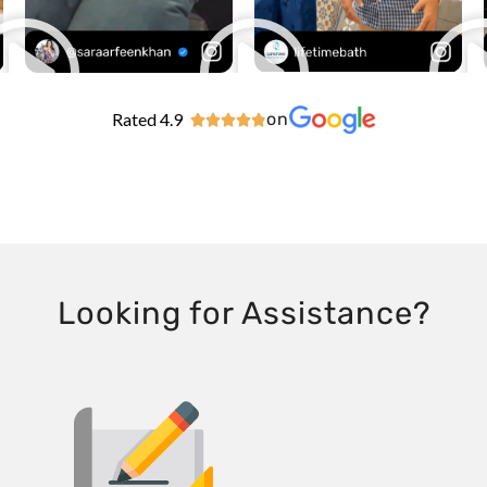
Rated 4.9
on





Looking for Assistance?