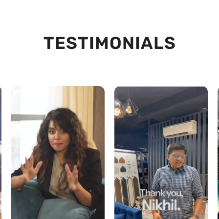
TESTIMONIALS