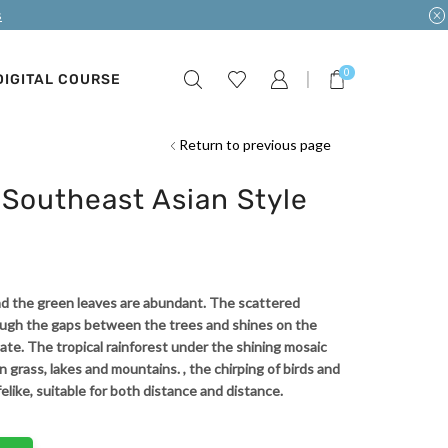
s
0
DIGITAL COURSE
Return to previous page
Southeast Asian Style
 and the green leaves are abundant. The scattered
ough the gaps between the trees and shines on the
ate. The tropical rainforest under the shining mosaic
reen grass, lakes and mountains. , the chirping of birds and
felike, suitable for both distance and distance.