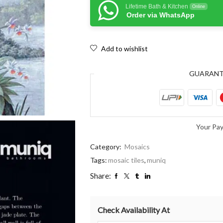
Lifetime Bath & Kitchen
Online
Order via WhatsApp
Add to wishlist
GUARAN
Your Pa
Category:
Mosaics
Tags:
mosaic tiles
,
muniq
Share:
Check Availability At