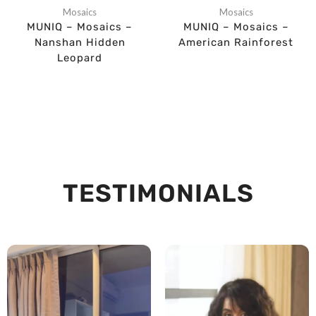
Mosaics
Mosaics
MUNIQ – Mosaics –
MUNIQ – Mosaics –
Nanshan Hidden
American Rainforest
Leopard
TESTIMONIALS