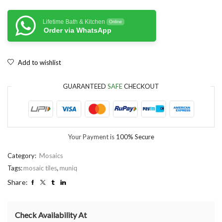
Lifetime Bath & Kitchen
Online
Order via WhatsApp
Add to wishlist
GUARANTEED
SAFE
CHECKOUT
Your Payment is
100% Secure
Category:
Mosaics
Tags:
mosaic tiles
,
muniq
Share:
Check Availability At