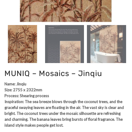
MUNIQ – Mosaics – Jinqiu
Name: Jinqiu
Size: 2755 x 2322mm
Process: Shearing process
Inspiration: The sea breeze blows through the coconut trees, and the
graceful swaying leaves are floating in the air. The vast sky is clear and
bright. The coconut trees under the mosaic silhouette are refreshing
and charming. The banana leaves bring bursts of floral fragrance. The
island style makes people get lost.