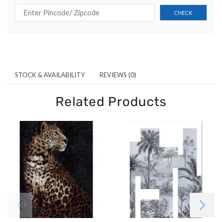
STOCK & AVAILABILITY
REVIEWS (0)
Related Products