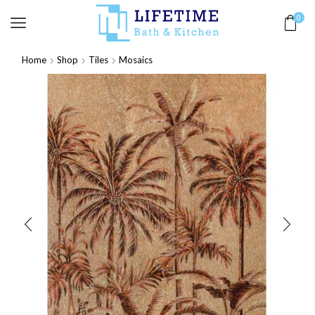
0
Home
Shop
Tiles
Mosaics