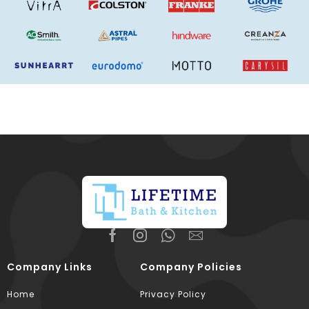
Company Links
Company Policies
Home
Privacy Policy