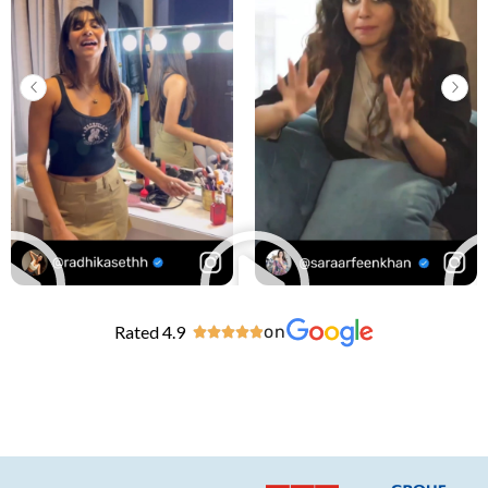
Rated 4.9
on




