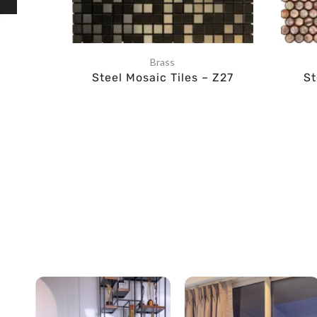
Brass
Steel Mosaic Tiles – Z27
St