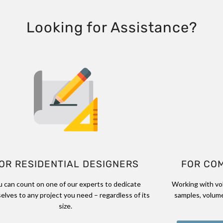
Looking for Assistance?
OR RESIDENTIAL DESIGNERS
FOR CO
u can count on one of our experts to dedicate
Working with vo
elves to any project you need – regardless of its
samples, volume
size.