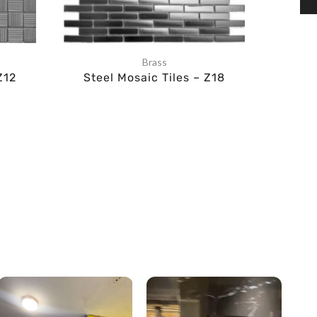
Brass
Z12
Steel Mosaic Tiles – Z18
Ste