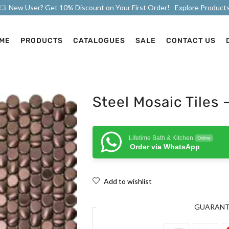
New User? Get 10% Discount on Your First Order!
Explore Product
ME
PRODUCTS
CATALOGUES
SALE
CONTACT US
Steel Mosaic Tiles 
Lifetime Bath & Kitchen
Online
Order via WhatsApp
Add to wishlist
GUARAN