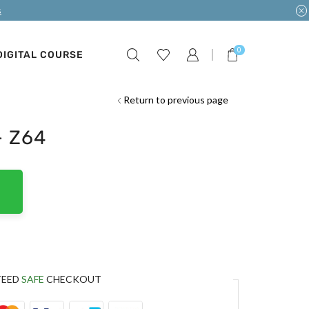
s
0
DIGITAL COURSE
Return to previous page
– Z64
TEED
SAFE
CHECKOUT