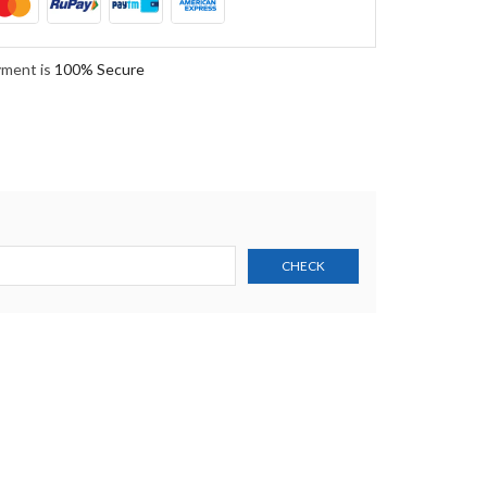
yment is
100% Secure