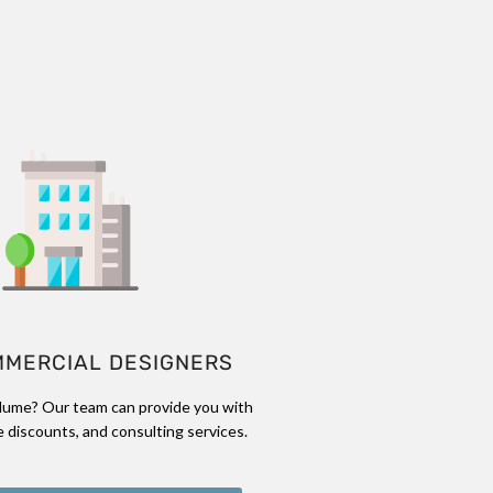
MMERCIAL DESIGNERS
lume? Our team can provide you with
 discounts, and consulting services.