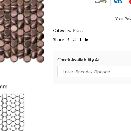
Your Pa
Category:
Brass
Share:
Check Availability At