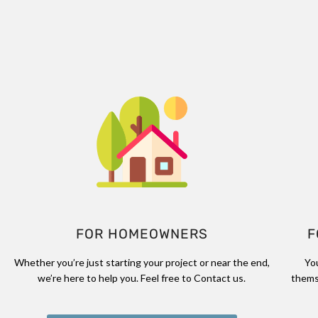
FOR HOMEOWNERS
F
Whether you’re just starting your project or near the end,
Yo
we’re here to help you. Feel free to Contact us.
thems