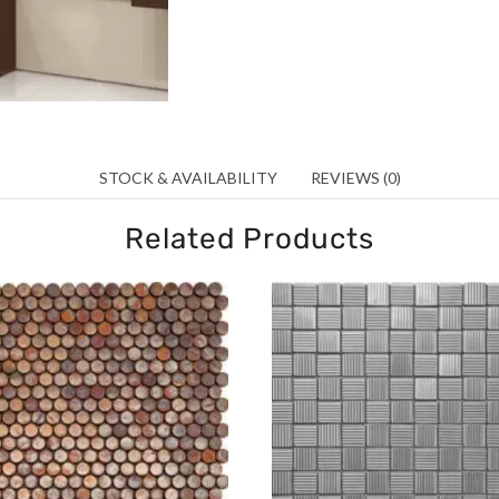
STOCK & AVAILABILITY
REVIEWS (0)
Related Products