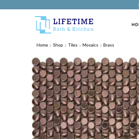
HO
Home
Shop
Tiles
Mosaics
Brass