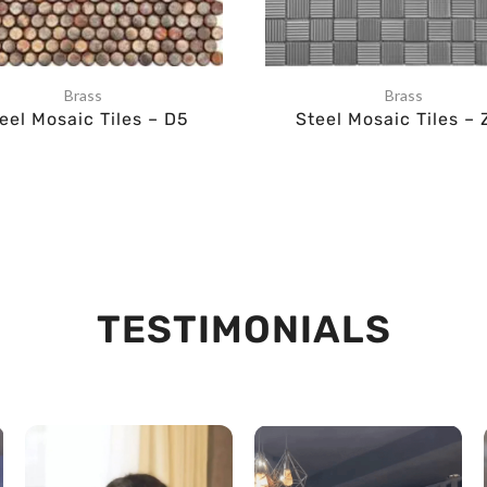
Brass
Brass
eel Mosaic Tiles – D5
Steel Mosaic Tiles – 
TESTIMONIALS