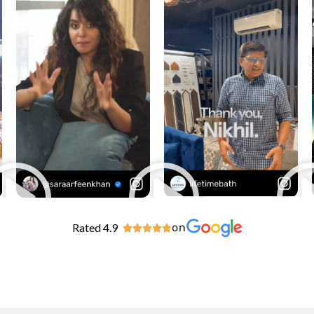
Rated 4.9
on




