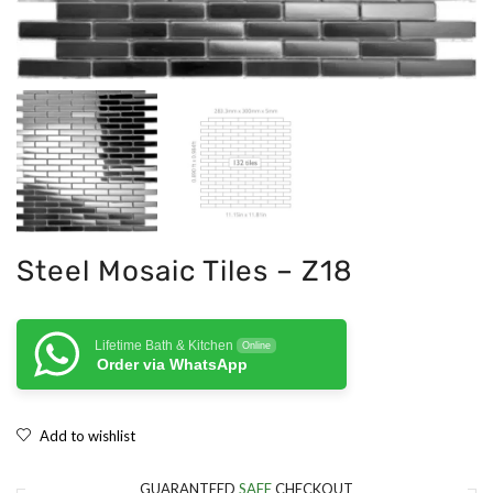
Steel Mosaic Tiles – Z18
Lifetime Bath & Kitchen
Online
Order via WhatsApp
Add to wishlist
GUARANTEED
SAFE
CHECKOUT