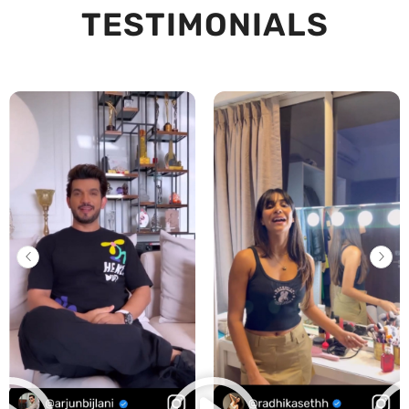
TESTIMONIALS