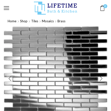
0
Home
Shop
Tiles
Mosaics
Brass