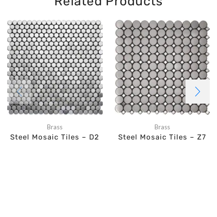
Related Products
Brass
Brass
Steel Mosaic Tiles – D2
Steel Mosaic Tiles – Z7