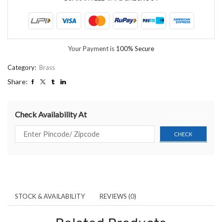
Your Payment is
100% Secure
Category:
Brass
Share:
Check Availability At
STOCK & AVAILABILITY
REVIEWS (0)