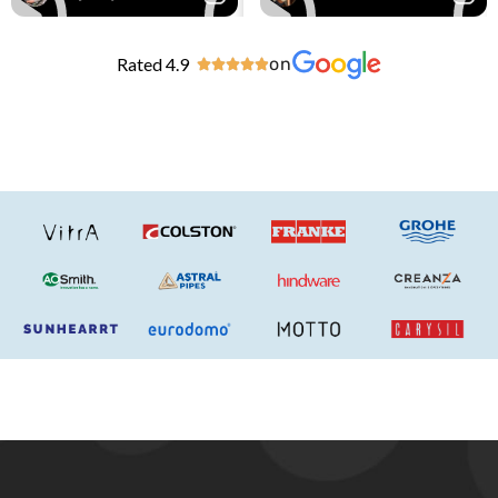
Rated 4.9
on




