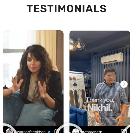
TESTIMONIALS