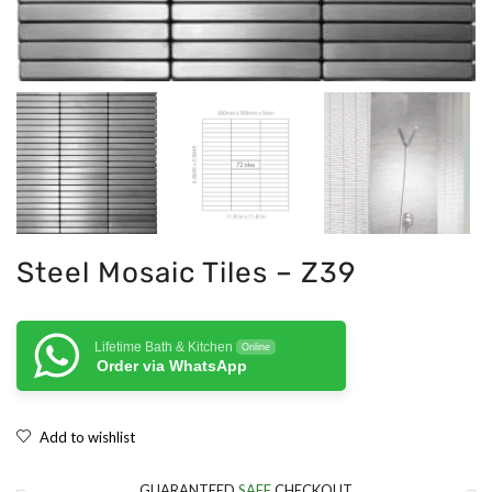
Steel Mosaic Tiles – Z39
Lifetime Bath & Kitchen
Online
Order via WhatsApp
Add to wishlist
GUARANTEED
SAFE
CHECKOUT