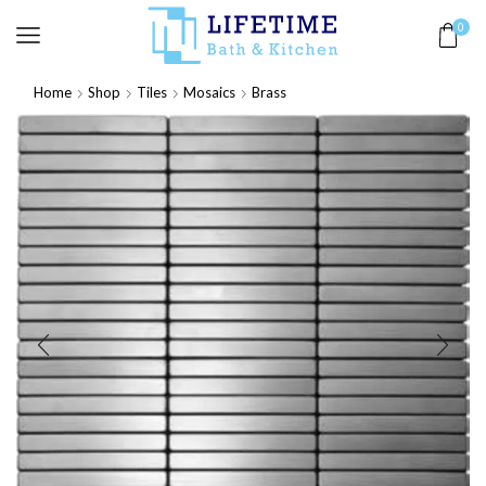
0
Home
Shop
Tiles
Mosaics
Brass