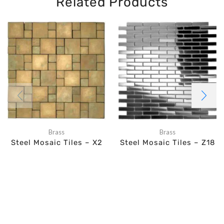
Related Products
Brass
Brass
Steel Mosaic Tiles – X2
Steel Mosaic Tiles – Z18