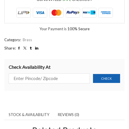
Your Payment is
100% Secure
Category:
Brass
Share:
Check Availability At
STOCK & AVAILABILITY
REVIEWS (0)