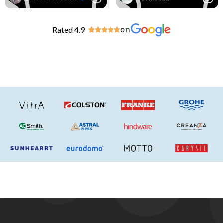
Rated 4.9
on




