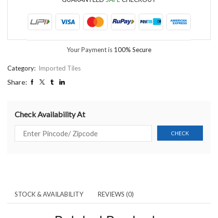
Your Payment is
100% Secure
Category:
Imported Tiles
Share:
Check Availability At
STOCK & AVAILABILITY
REVIEWS (0)