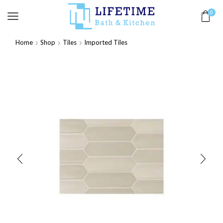
0
Home
Shop
Tiles
Imported Tiles