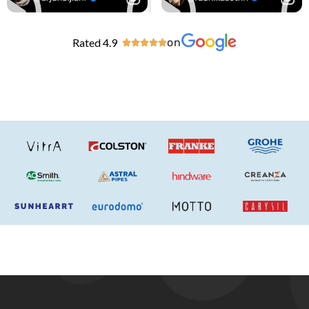
Rated 4.9
on




