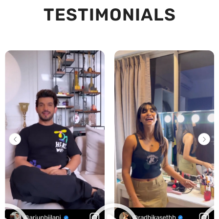
TESTIMONIALS