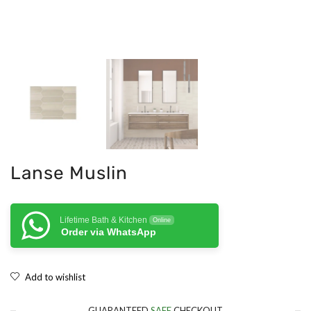
Lanse Muslin
Lifetime Bath & Kitchen
Online
Order via WhatsApp
Add to wishlist
GUARANTEED
SAFE
CHECKOUT