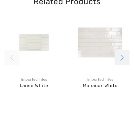
Related Products
Imported Tiles
Imported Tiles
Lanse White
Manacor White