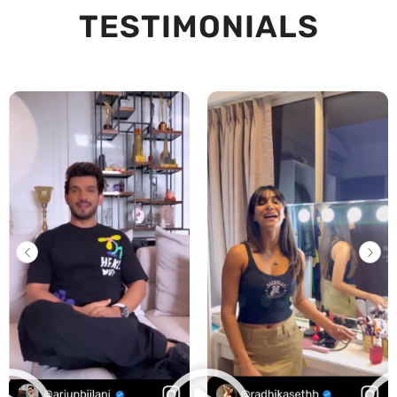
TESTIMONIALS