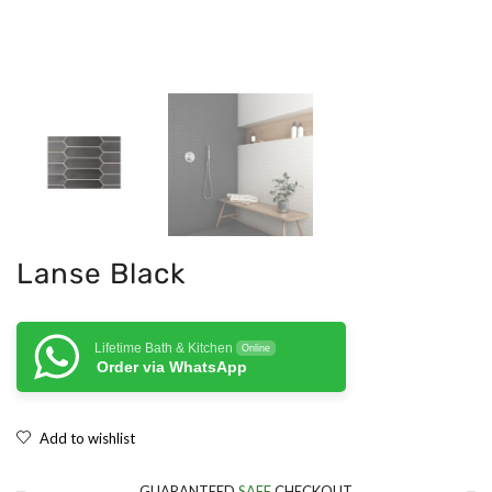
Lanse Black
Lifetime Bath & Kitchen
Online
Order via WhatsApp
Add to wishlist
GUARANTEED
SAFE
CHECKOUT