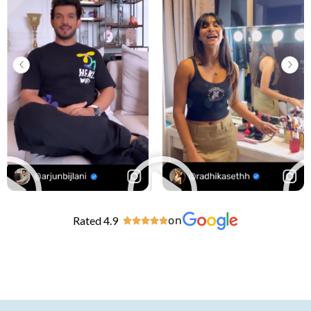
Rated 4.9
on




