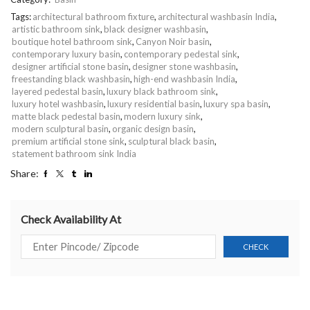
Tags:
architectural bathroom fixture
,
architectural washbasin India
,
artistic bathroom sink
,
black designer washbasin
,
boutique hotel bathroom sink
,
Canyon Noir basin
,
contemporary luxury basin
,
contemporary pedestal sink
,
designer artificial stone basin
,
designer stone washbasin
,
freestanding black washbasin
,
high-end washbasin India
,
layered pedestal basin
,
luxury black bathroom sink
,
luxury hotel washbasin
,
luxury residential basin
,
luxury spa basin
,
matte black pedestal basin
,
modern luxury sink
,
modern sculptural basin
,
organic design basin
,
premium artificial stone sink
,
sculptural black basin
,
statement bathroom sink India
Share:
Check Availability At