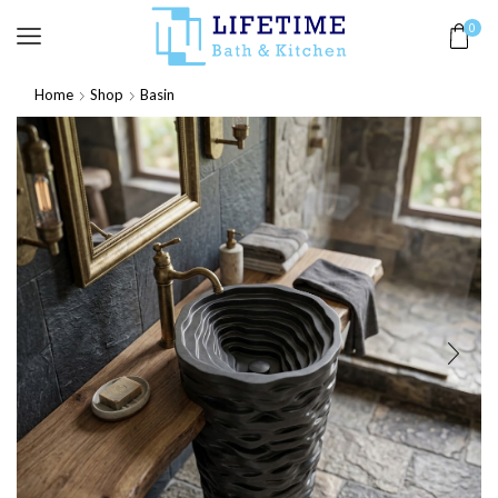
0
Home
Shop
Basin