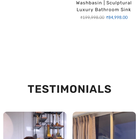
Washbasin | Sculptural
Luxury Bathroom Sink
₹
199,998.00
₹
84,998.00
TESTIMONIALS