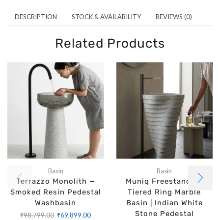
DESCRIPTION
STOCK & AVAILABILITY
REVIEWS (0)
Related Products
Basin
Basin
Terrazzo Monolith —
Muniq Freestanding
Smoked Resin Pedestal
Tiered Ring Marble
Washbasin
Basin | Indian White
Stone Pedestal
₹
98,799.00
₹
69,899.00