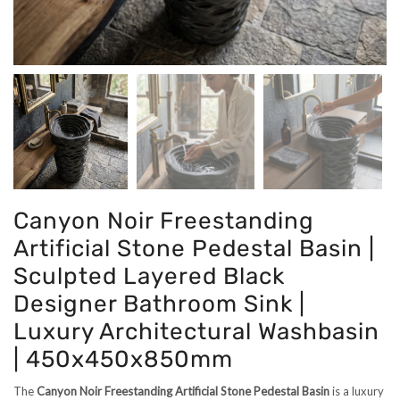
Canyon Noir Freestanding
Artificial Stone Pedestal Basin |
Sculpted Layered Black
Designer Bathroom Sink |
Luxury Architectural Washbasin
| 450x450x850mm
The
Canyon Noir Freestanding Artificial Stone Pedestal Basin
is a luxury