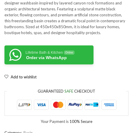
designer washbasin inspired by layered canyon rock formations and
organic architectural textures. Featuring a sculptural matte black
exterior, flowing contours, and premium artificial stone construction,
this freestanding basin creates a dramatic focal point in contemporary
bathrooms. Sized at 450x450x850mm, it is ideal for luxury homes,
boutique hotels, spas, and designer hospitality projects.
Lifetime Bath & Kitchen
Online
Order via WhatsApp
Add to wishlist
GUARANTEED
SAFE
CHECKOUT
Your Payment is
100% Secure
Category:
Basin