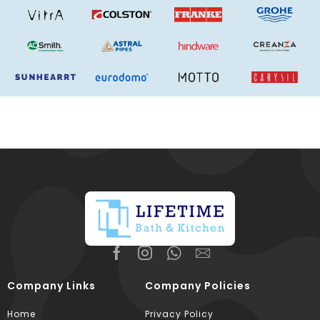
Company Links
Company Policies
Home
Privacy Policy