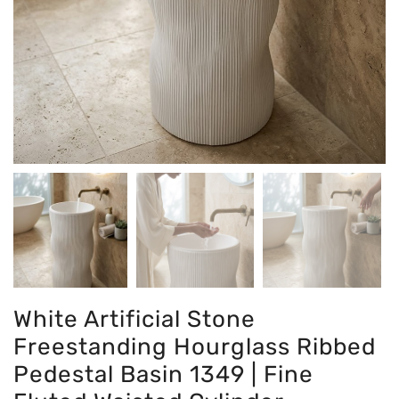
White Artificial Stone
Freestanding Hourglass Ribbed
Pedestal Basin 1349 | Fine