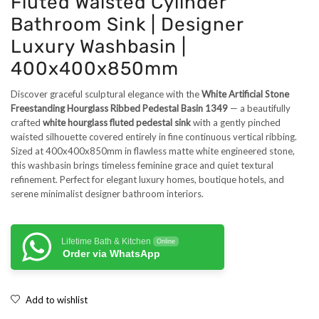
Fluted Waisted Cylinder
Bathroom Sink | Designer
Luxury Washbasin |
400x400x850mm
Discover graceful sculptural elegance with the
White Artificial Stone
Freestanding Hourglass Ribbed Pedestal Basin 1349
— a beautifully
crafted
white hourglass fluted pedestal sink
with a gently pinched
waisted silhouette covered entirely in fine continuous vertical ribbing.
Sized at 400x400x850mm in flawless matte white engineered stone,
this washbasin brings timeless feminine grace and quiet textural
refinement. Perfect for elegant luxury homes, boutique hotels, and
serene minimalist designer bathroom interiors.
Lifetime Bath & Kitchen
Online
Order via WhatsApp
Add to wishlist