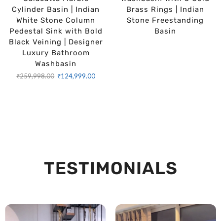
Cylinder Basin | Indian
Brass Rings | Indian
White Stone Column
Stone Freestanding
Pedestal Sink with Bold
Basin
Black Veining | Designer
Luxury Bathroom
Washbasin
₹
259,998.00
₹
124,999.00
TESTIMONIALS