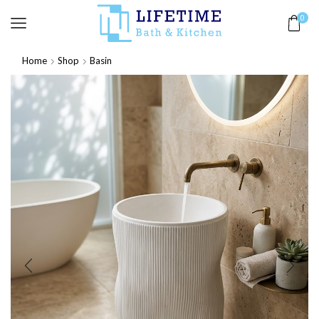
0
Home
Shop
Basin