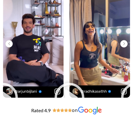
Rated 4.9
on




