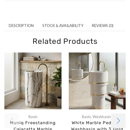
DESCRIPTION
STOCK & AVAILABILITY
REVIEWS (0)
Related Products
Basin
Basin
,
Washbasins
Muniq Freestanding
White Marble Pedestal
Calacatta Marble
Washbasin with 3 Gold