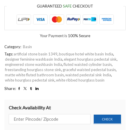
GUARANTEED
SAFE
CHECKOUT
Your Payment is
100% Secure
Category:
Basin
Tags:
artificial stone basin 1349
,
boutique hotel white basin India
,
designer feminine washbasin India
,
elegant hourglass pedestal sink
,
engineered stone washbasin India
,
fluted waisted cylinder basin
,
freestanding hourglass stone sink
,
graceful waisted pedestal basin
,
matte white fluted bathroom basin
,
waisted pedestal sink India
,
white hourglass pedestal sink
,
white ribbed hourglass basin
Share:
Check Availability At