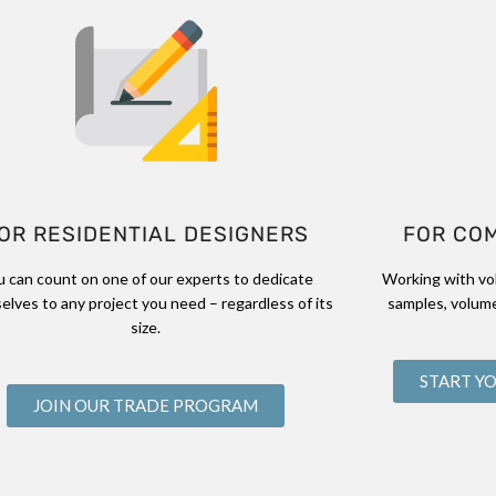
OR RESIDENTIAL DESIGNERS
FOR CO
u can count on one of our experts to dedicate
Working with vo
elves to any project you need – regardless of its
samples, volume
size.
START Y
JOIN OUR TRADE PROGRAM