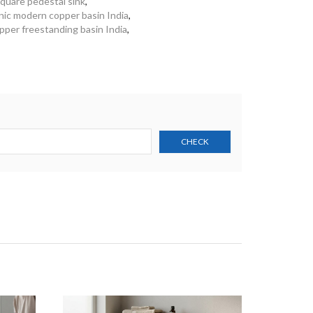
quare pedestal sink
,
nic modern copper basin India
,
per freestanding basin India
,