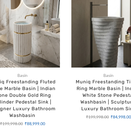
Basin
Basin
q Freestanding Fluted
Muniq Freestanding Ti
e Marble Basin | Indian
Ring Marble Basin | In
one Double Gold Ring
White Stone Pedest
linder Pedestal Sink |
Washbasin | Sculptu
igner Luxury Bathroom
Luxury Bathroom Si
Washbasin
₹
199,998.00
₹
84,998.0
₹
199,998.00
₹
88,999.00