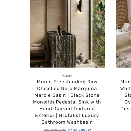
Basin
Muniq Freestanding Raw
Muni
Chiselled Nero Marquina
Whit
Marble Basin | Black Stone
St
Monolith Pedestal Sink with
Cy
Hand-Carved Textured
Des
Exterior | Brutalist Luxury
Bathroom Washbasin
₹
259,998.00
₹
124,999.00