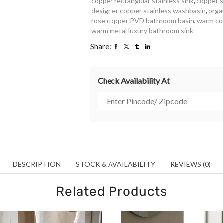
copper rectangular stainless sink
,
copper s
designer copper stainless washbasin
,
orga
rose copper PVD bathroom basin
,
warm cop
warm metal luxury bathroom sink
Share:
Check Availability At
DESCRIPTION
STOCK & AVAILABILITY
REVIEWS (0)
Related Products