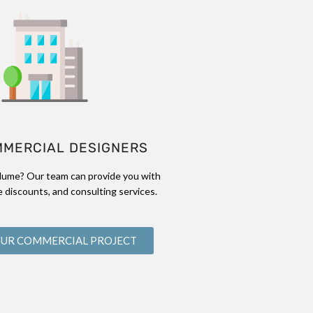
MMERCIAL DESIGNERS
lume? Our team can provide you with
 discounts, and consulting services.
OUR COMMERCIAL PROJECT