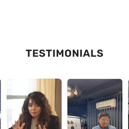
TESTIMONIALS