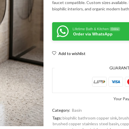
faucet compatible. Custom sizes available.
biophilic interiors, and organic modern ba
Lifetime Bath & Kitchen
Online
Order via WhatsApp
Add to wishlist
GUARAN
Your Pa
Category:
Basin
Tags:
biophilic bathroom copper sink
,
brush
brushed copper stainless steel basin
,
copp