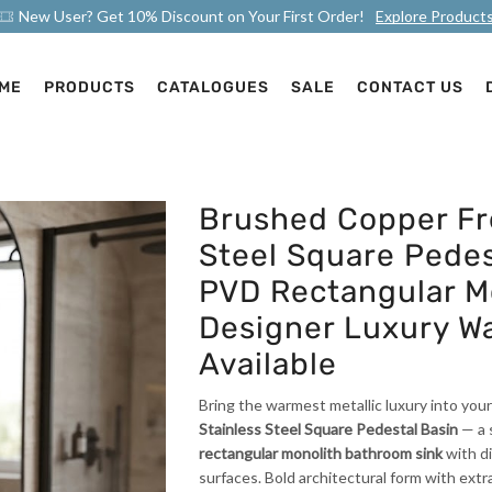
New User? Get 10% Discount on Your First Order!
Explore Product
ME
PRODUCTS
CATALOGUES
SALE
CONTACT US
Brushed Copper Fr
Steel Square Pedes
PVD Rectangular Mo
Designer Luxury W
Available
Bring the warmest metallic luxury into yo
Stainless Steel Square Pedestal Basin
— a 
rectangular monolith bathroom sink
with di
surfaces. Bold architectural form with ext