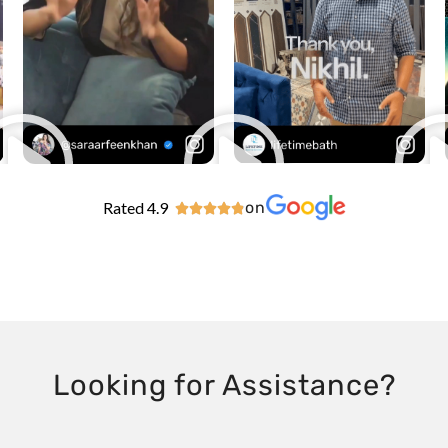
Rated 4.9
on





Looking for Assistance?