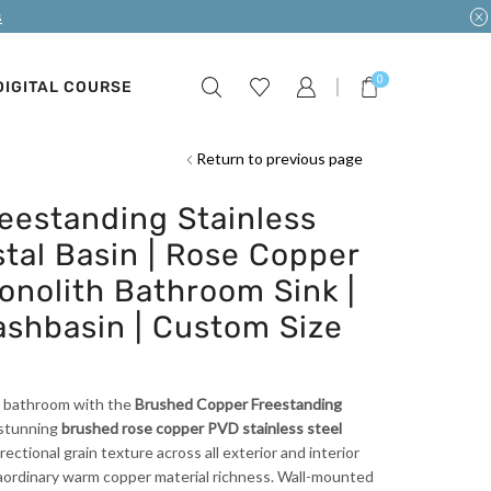
s
0
DIGITAL COURSE
Return to previous page
eestanding Stainless
tal Basin | Rose Copper
nolith Bathroom Sink |
ashbasin | Custom Size
ur bathroom with the
Brushed Copper Freestanding
stunning
brushed rose copper PVD stainless steel
rectional grain texture across all exterior and interior
raordinary warm copper material richness. Wall-mounted