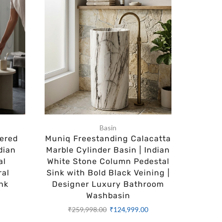
Basin
ered
Muniq Freestanding Calacatta
Aspire
dian
Marble Cylinder Basin | Indian
Cylinde
al
White Stone Column Pedestal
SN
ral
Sink with Bold Black Veining |
Bath
nk
Designer Luxury Bathroom
Availa
Washbasin
Opti
0
₹
259,998.00
₹
124,999.00