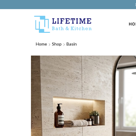
HO
Home
Shop
Basin