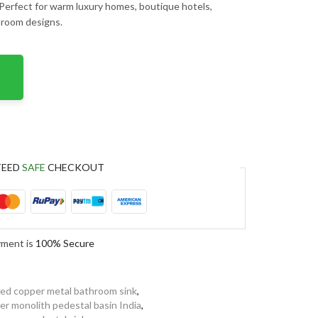
 Perfect for warm luxury homes, boutique hotels,
throom designs.
TEED
SAFE
CHECKOUT
yment is
100% Secure
ed copper metal bathroom sink
,
er monolith pedestal basin India
,