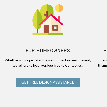
FOR HOMEOWNERS
F
Whether you’re just starting your project or near the end,
Yo
we’re here to help you. Feel free to Contact us.
thems
GET FREE DESIGN ASSISTANCE