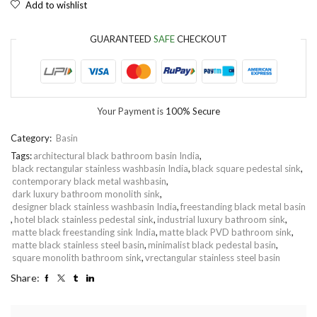
Add to wishlist
GUARANTEED
SAFE
CHECKOUT
Your Payment is
100% Secure
Category:
Basin
Tags:
architectural black bathroom basin India
,
black rectangular stainless washbasin India
,
black square pedestal sink
,
contemporary black metal washbasin
,
dark luxury bathroom monolith sink
,
designer black stainless washbasin India
,
freestanding black metal basin
,
hotel black stainless pedestal sink
,
industrial luxury bathroom sink
,
matte black freestanding sink India
,
matte black PVD bathroom sink
,
matte black stainless steel basin
,
minimalist black pedestal basin
,
square monolith bathroom sink
,
vrectangular stainless steel basin
Share: