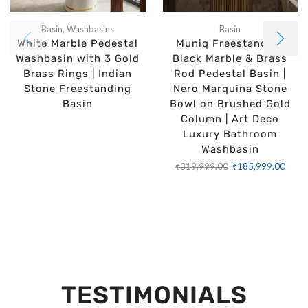
Basin
,
Washbasins
Basin
White Marble Pedestal
Muniq Freestanding
Washbasin with 3 Gold
Black Marble & Brass
Brass Rings | Indian
Rod Pedestal Basin |
Stone Freestanding
Nero Marquina Stone
Basin
Bowl on Brushed Gold
Column | Art Deco
Luxury Bathroom
Washbasin
₹
319,999.00
₹
185,999.00
TESTIMONIALS