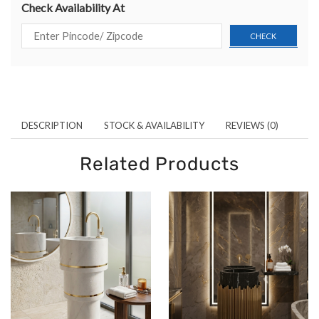
Check Availability At
DESCRIPTION
STOCK & AVAILABILITY
REVIEWS (0)
Related Products