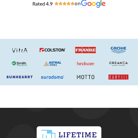
Rated 4.9
on




