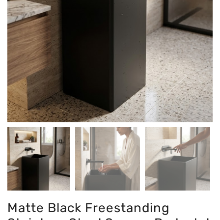
Matte Black Freestanding