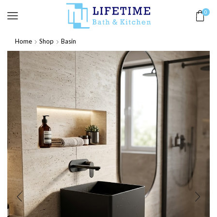
0
Home
Shop
Basin