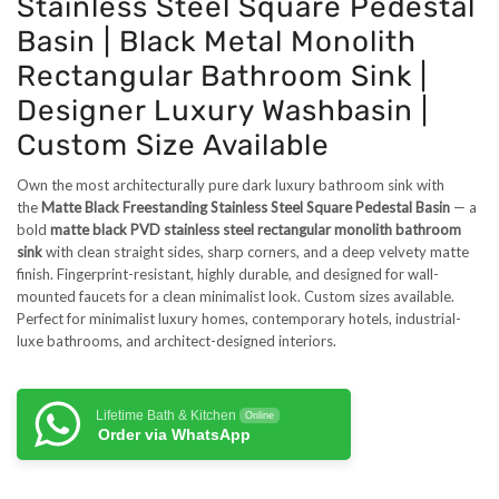
Stainless Steel Square Pedestal
Basin | Black Metal Monolith
Rectangular Bathroom Sink |
Designer Luxury Washbasin |
Custom Size Available
Own the most architecturally pure dark luxury bathroom sink with
the
Matte Black Freestanding Stainless Steel Square Pedestal Basin
— a
bold
matte black PVD stainless steel rectangular monolith bathroom
sink
with clean straight sides, sharp corners, and a deep velvety matte
finish. Fingerprint-resistant, highly durable, and designed for wall-
mounted faucets for a clean minimalist look. Custom sizes available.
Perfect for minimalist luxury homes, contemporary hotels, industrial-
luxe bathrooms, and architect-designed interiors.
Lifetime Bath & Kitchen
Online
Order via WhatsApp