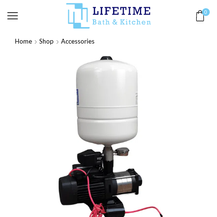
0
Home
Shop
Accessories