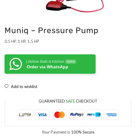
Muniq – Pressure Pump
0.5 HP, 1 HP, 1.5 HP
Lifetime Bath & Kitchen
Online
Order via WhatsApp
Add to wishlist
GUARANTEED
SAFE
CHECKOUT
Your Payment is
100% Secure