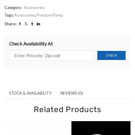
Category:
Accessories
Tags:
Accessories
,
Pressure Pump
Share:
Check Availability At
STOCK & AVAILABILITY
REVIEWS (0)
Related Products