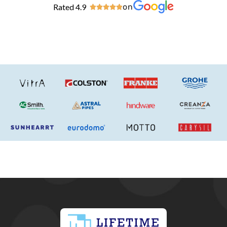
Rated 4.9
on




