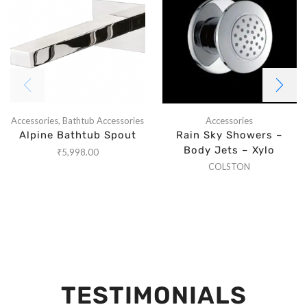
Accessories
,
Bathtub Accessories
Accessories
Alpine Bathtub Spout
Rain Sky Showers –
Body Jets – Xylo
₹
5,998.00
COLSTON
TESTIMONIALS