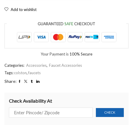
Add to wishlist
GUARANTEED
SAFE
CHECKOUT
Your Payment is
100% Secure
Categories:
Accessories
,
Faucet Accessories
Tags:
colston
,
faucets
Share:
Check Availability At