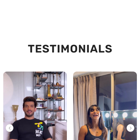
TESTIMONIALS