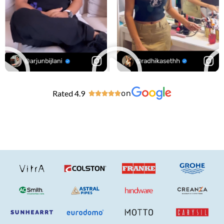
Rated 4.9
on




