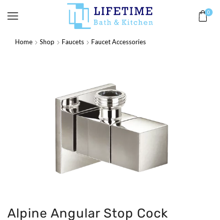
0
Home
Shop
Faucets
Faucet Accessories
Alpine Angular Stop Cock