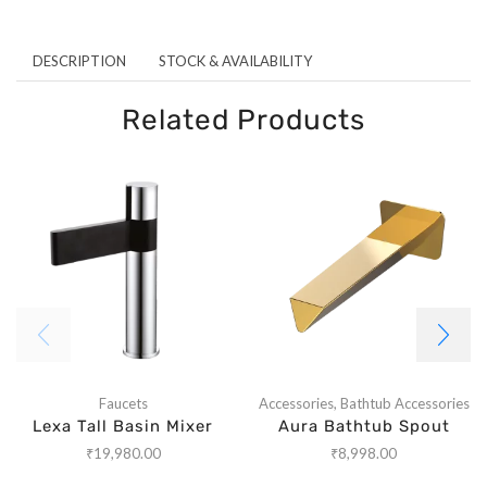
DESCRIPTION
STOCK & AVAILABILITY
Related Products
Faucets
Accessories
,
Bathtub Accessories
Lexa Tall Basin Mixer
Aura Bathtub Spout
₹
19,980.00
₹
8,998.00