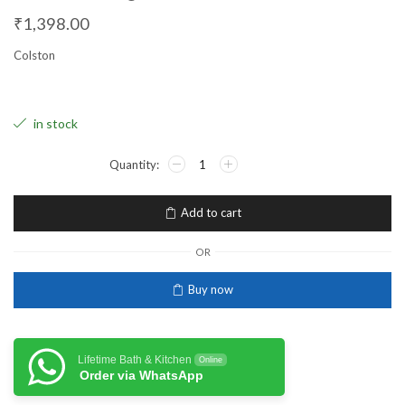
₹
1,398.00
Colston
in stock
Add to cart
OR
Buy now
Lifetime Bath & Kitchen
Online
Order via WhatsApp