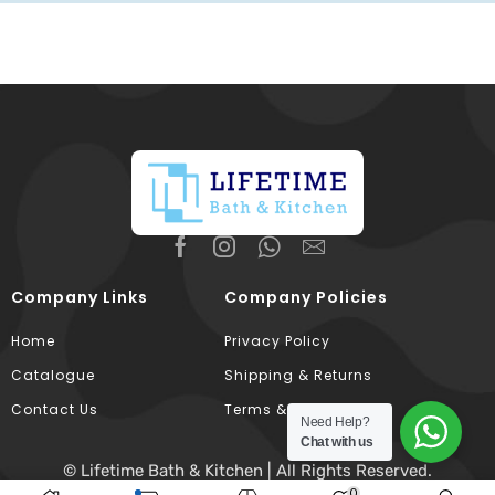
Company Links
Company Policies
Home
Privacy Policy
Catalogue
Shipping & Returns
Contact Us
Terms & Conditions
Need Help?
Chat with us
© Lifetime Bath & Kitchen | All Rights Reserved.
0