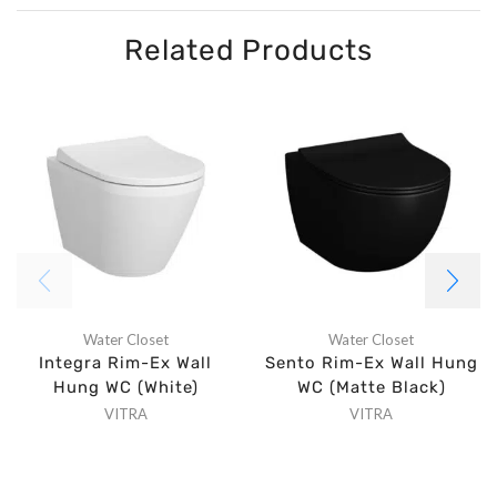
Related Products
Water Closet
Water Closet
Integra Rim-Ex Wall
Sento Rim-Ex Wall Hung
Hung WC (White)
WC (Matte Black)
VITRA
VITRA