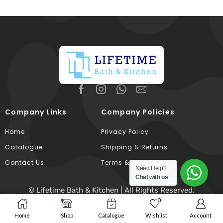
Company Links
Company Policies
Home
Privacy Policy
Catalogue
Shipping & Returns
Contact Us
Terms & Conditions
Need Help?
Chat with us
© Lifetime Bath & Kitchen | All Rights Reserved.
0
Developed & Hosted By
Broodle
.
Home
Shop
Catalogue
Wishlist
Account