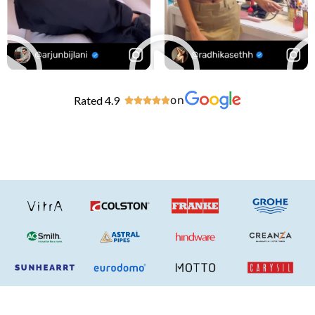
Rated 4.9
on




