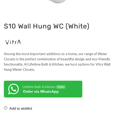
S10 Wall Hung WC (White)
Among the most important additions to a home, our range of Water
Closets is the perfect combination of beautiful design and eco-friendly
functionality. At Lifetime Bath & Kitchen, we host options for Vitra Wall
Hung Water Closets.
Lifetime Bath & Kitchen
Online
Order via WhatsApp
Add to wishlist