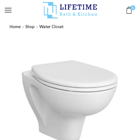
0
Home
Shop
Water Closet