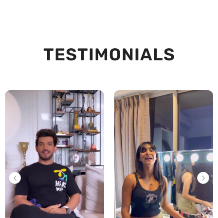
TESTIMONIALS