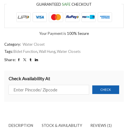
GUARANTEED
SAFE
CHECKOUT
Your Payment is
100% Secure
Category:
Water Closet
Tags:
Bidet Function
,
Wall Hung
,
Water Closets
Share:
Check Availability At
DESCRIPTION
STOCK & AVAILABILITY
REVIEWS (1)