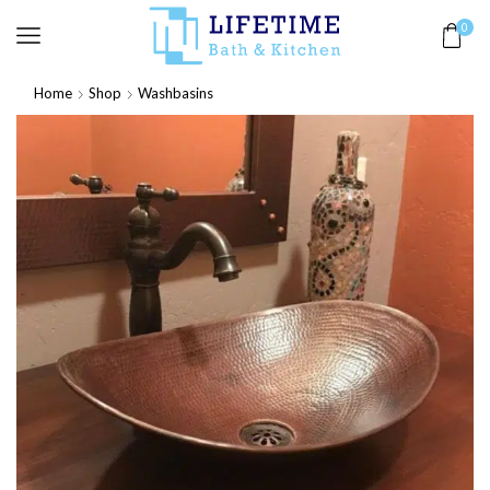
0
Home
Shop
Washbasins