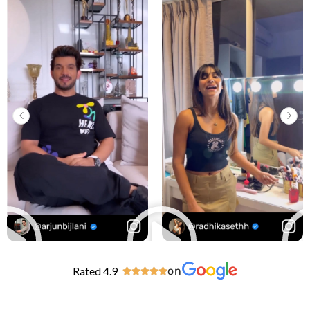
Rated 4.9
on




