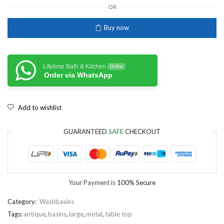
OR
Buy now
Lifetime Bath & Kitchen
Online
Order via WhatsApp
Add to wishlist
GUARANTEED
SAFE
CHECKOUT
Your Payment is
100% Secure
Category:
Washbasins
Tags:
antique
,
basins
,
large
,
metal
,
table top