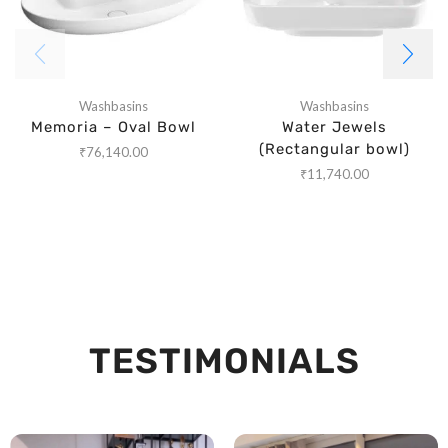
Washbasins
Washbasins
Memoria – Oval Bowl
Water Jewels
(Rectangular bowl)
₹
76,140.00
₹
11,740.00
TESTIMONIALS