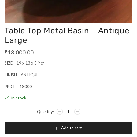
Table Top Metal Basin – Antique
Large
₹
18,000.00
SIZE – 19 x 13 x 5 inch
FINISH – ANTIQUE
PRICE – 18000
in stock
Add to cart