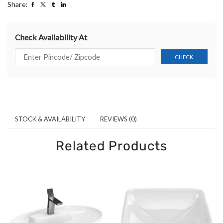
Share:
Check Availability At
STOCK & AVAILABILITY
REVIEWS (0)
Related Products