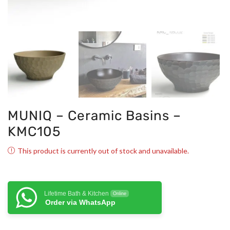
MUNIQ – Ceramic Basins –
KMC105
This product is currently out of stock and unavailable.
Lifetime Bath & Kitchen
Online
Order via WhatsApp