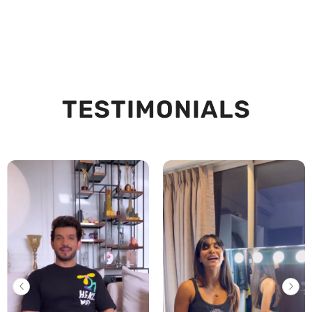
TESTIMONIALS