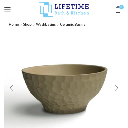
0
Home
Shop
Washbasins
Ceramic Basins