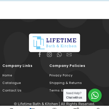
Company Links
Company Policies
Home
Privacy Policy
Catalogue
Shipping & Returns
Contact Us
Terms & Conditions
Need Help?
Chat with us
© Lifetime Bath & Kitchen | All Rights Reserved.
0