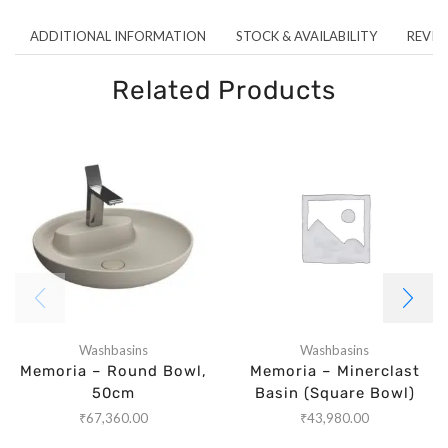
ADDITIONAL INFORMATION
STOCK & AVAILABILITY
REVIEW
Related Products
Washbasins
Washbasins
Memoria – Round Bowl,
Memoria – Minerclast
50cm
Basin (Square Bowl)
₹
67,360.00
₹
43,980.00