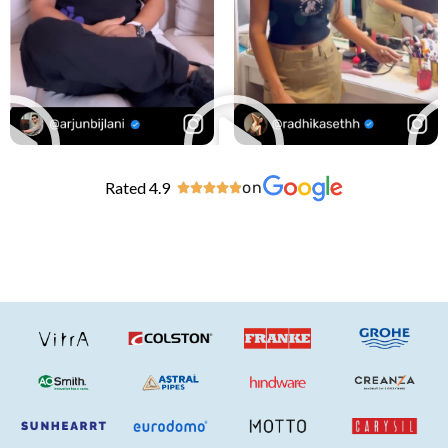
Rated 4.9
on




