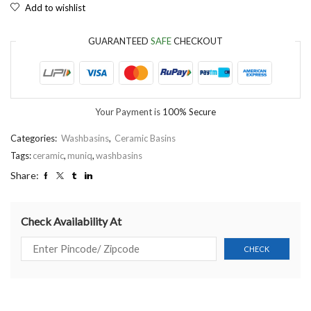
Add to wishlist
GUARANTEED
SAFE
CHECKOUT
Your Payment is
100% Secure
Categories:
Washbasins
,
Ceramic Basins
Tags:
ceramic
,
muniq
,
washbasins
Share:
Check Availability At