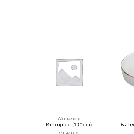
Washbasins
Metropole (100cm)
Wate
₹
18,400.00