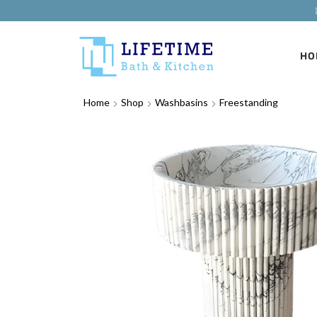
HO
Home
Shop
Washbasins
Freestanding