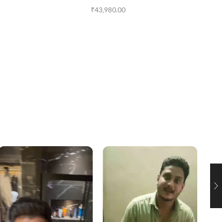
₹
43,980.00