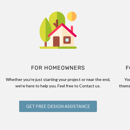
FOR HOMEOWNERS
F
Whether you’re just starting your project or near the end,
Yo
we’re here to help you. Feel free to Contact us.
thems
GET FREE DESIGN ASSISTANCE