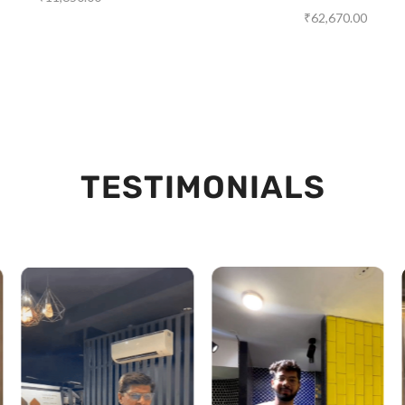
₹
62,670.00
TESTIMONIALS