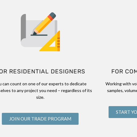
OR RESIDENTIAL DESIGNERS
FOR CO
u can count on one of our experts to dedicate
Working with vo
elves to any project you need – regardless of its
samples, volume
size.
START Y
JOIN OUR TRADE PROGRAM