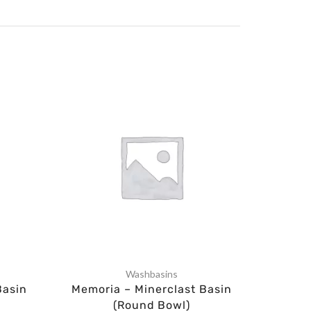
Washbasins
Basin
Memoria – Minerclast Basin
Wa
(Round Bowl)