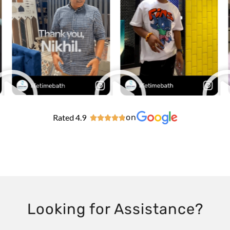
Rated 4.9
on





Looking for Assistance?