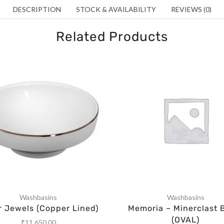
DESCRIPTION
STOCK & AVAILABILITY
REVIEWS (0)
Related Products
Washbasins
Washbasins
r Jewels (Copper Lined)
Memoria – Minerclast 
(OVAL)
₹
11,650.00