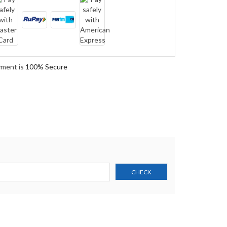
yment is
100% Secure