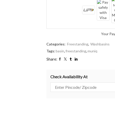
Your Pa
Categories:
Freestanding
,
Washbasins
Tags:
basin
,
freestanding
,
muniq
Share:
Check Availability At