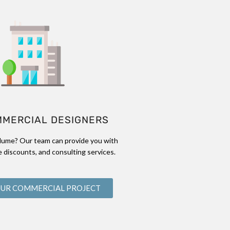
MMERCIAL DESIGNERS
lume? Our team can provide you with
 discounts, and consulting services.
OUR COMMERCIAL PROJECT