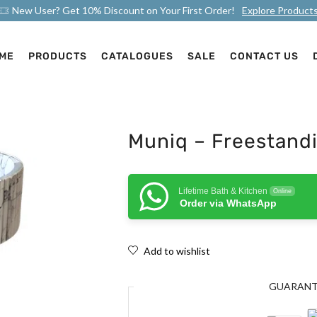
New User? Get 10% Discount on Your First Order!
Explore Product
ME
PRODUCTS
CATALOGUES
SALE
CONTACT US
Muniq – Freestandi
Lifetime Bath & Kitchen
Online
Order via WhatsApp
Add to wishlist
GUARAN