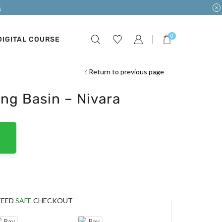
s
0
DIGITAL COURSE
Return to previous page
ng Basin – Nivara
TEED
SAFE
CHECKOUT