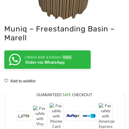
Muniq – Freestanding Basin –
Marell
Lifetime Bath & Kitchen
Online
Order via WhatsApp
Add to wishlist
GUARANTEED
SAFE
CHECKOUT