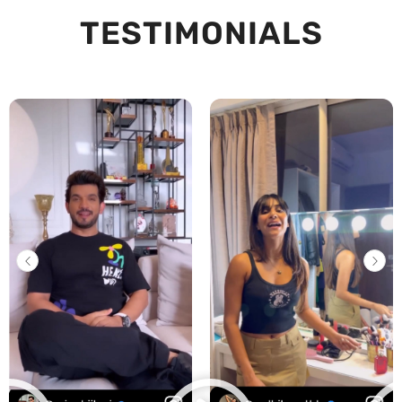
TESTIMONIALS