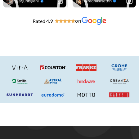
Rated 4.9
on




