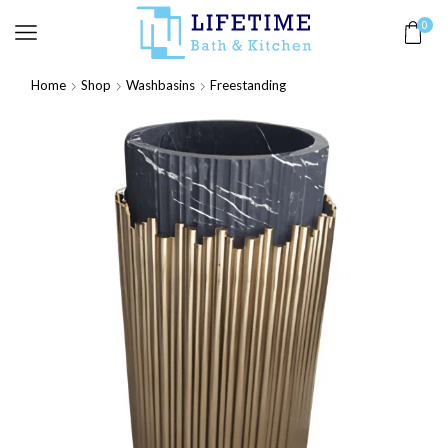
0
Home
Shop
Washbasins
Freestanding