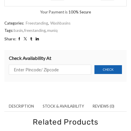
Your Payment is
100% Secure
Categories:
Freestanding
,
Washbasins
Tags:
basin
,
freestanding
,
muniq
Share:
Check Availability At
DESCRIPTION
STOCK & AVAILABILITY
REVIEWS (0)
Related Products