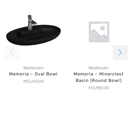
Washbasins
Washbasins
Memoria – Oval Bowl
Memoria – Minerclast
Basin (Round Bowl)
₹
85,690.00
₹
43,980.00