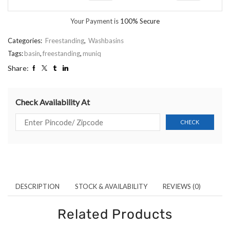
Your Payment is
100% Secure
Categories:
Freestanding
,
Washbasins
Tags:
basin
,
freestanding
,
muniq
Share:
Check Availability At
DESCRIPTION
STOCK & AVAILABILITY
REVIEWS (0)
Related Products