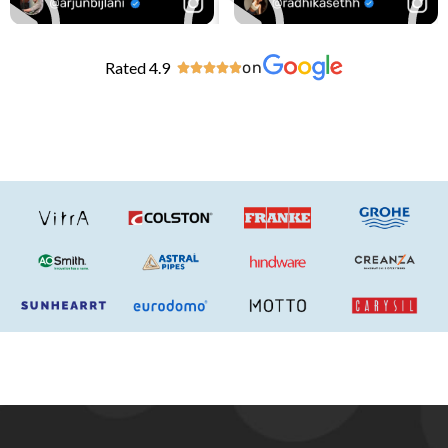
Rated 4.9
on




