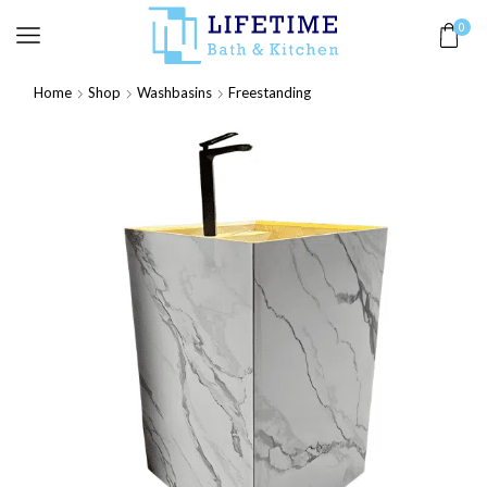
0
Home
Shop
Washbasins
Freestanding