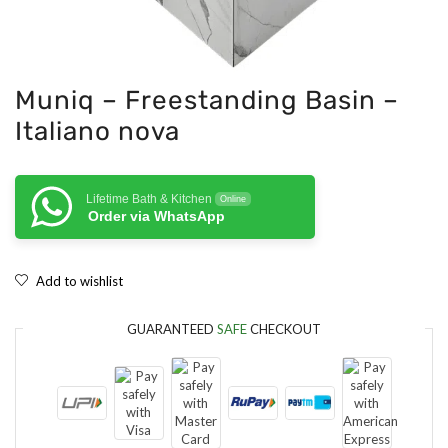
Muniq – Freestanding Basin –
Italiano nova
Lifetime Bath & Kitchen
Online
Order via WhatsApp
Add to wishlist
GUARANTEED
SAFE
CHECKOUT