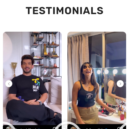
TESTIMONIALS