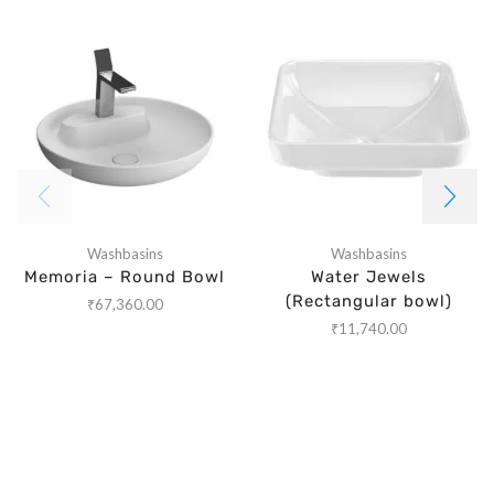
Washbasins
Washbasins
Memoria – Round Bowl
Water Jewels
(Rectangular bowl)
₹
67,360.00
₹
11,740.00