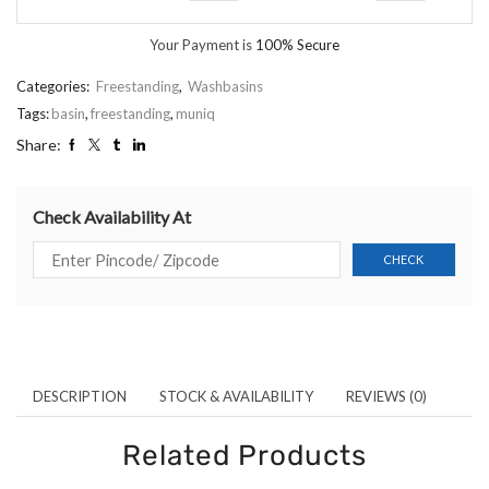
Your Payment is
100% Secure
Categories:
Freestanding
,
Washbasins
Tags:
basin
,
freestanding
,
muniq
Share:
Check Availability At
DESCRIPTION
STOCK & AVAILABILITY
REVIEWS (0)
Related Products