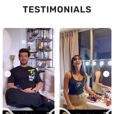
TESTIMONIALS