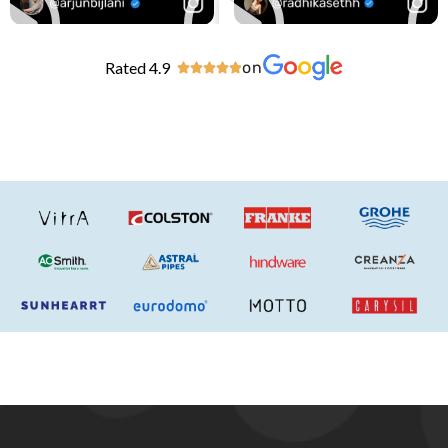
Rated 4.9
on




