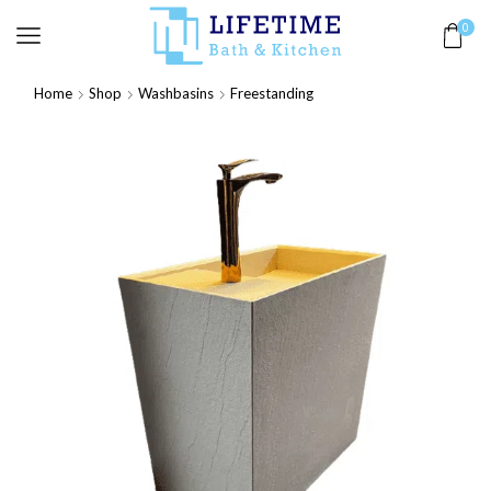
0
Home
Shop
Washbasins
Freestanding