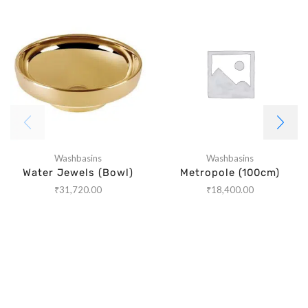
Washbasins
Washbasins
Water Jewels (Bowl)
Metropole (100cm)
₹
31,720.00
₹
18,400.00