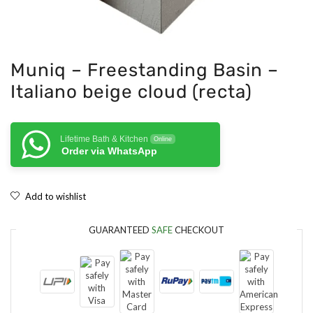
Muniq – Freestanding Basin –
Italiano beige cloud (recta)
Lifetime Bath & Kitchen
Online
Order via WhatsApp
Add to wishlist
GUARANTEED
SAFE
CHECKOUT