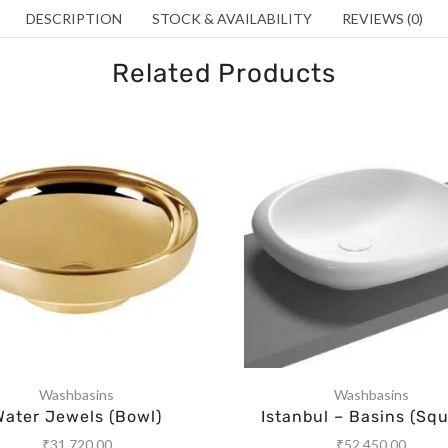
DESCRIPTION
STOCK & AVAILABILITY
REVIEWS (0)
Related Products
Washbasins
Washbasins
Water Jewels (Bowl)
Istanbul – Basins (Squ
₹
31,720.00
₹
52,450.00