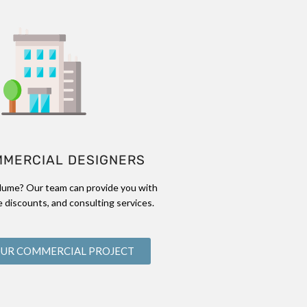
MMERCIAL DESIGNERS
lume? Our team can provide you with
 discounts, and consulting services.
OUR COMMERCIAL PROJECT