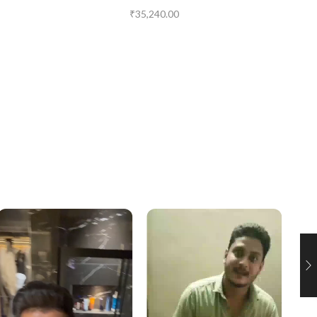
₹
35,240.00