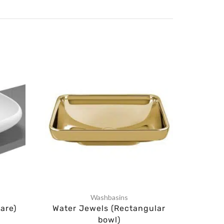
Washbasins
Lux
are)
Water Jewels (Rectangular
Ista
bowl)