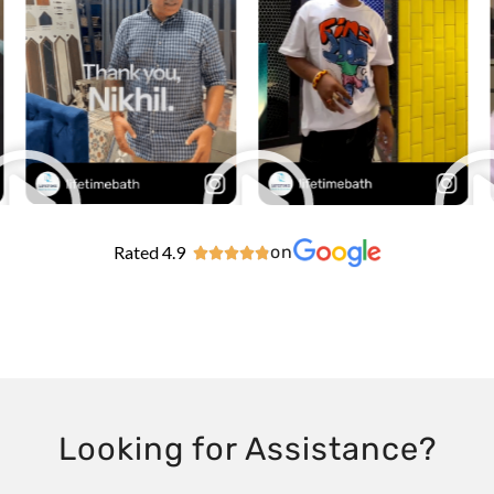
Rated 4.9
on





Looking for Assistance?