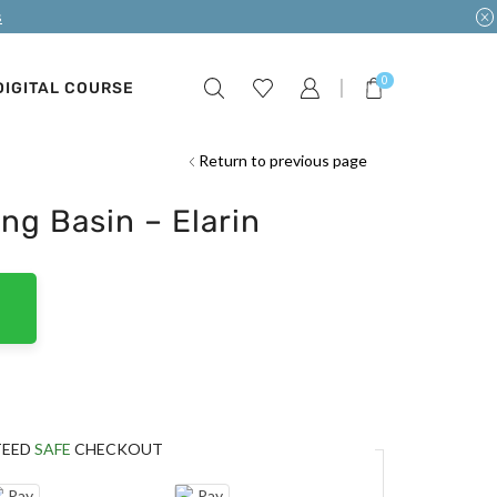
s
0
DIGITAL COURSE
Return to previous page
ng Basin – Elarin
TEED
SAFE
CHECKOUT