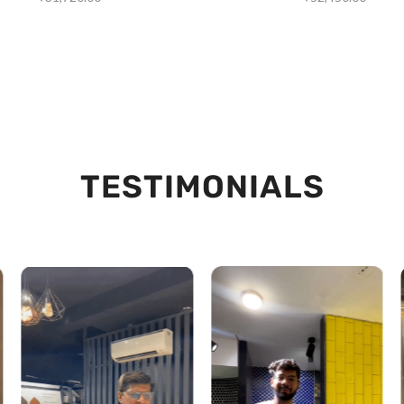
TESTIMONIALS