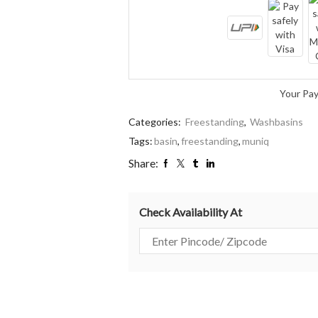
Your Pa
Categories:
Freestanding
,
Washbasins
Tags:
basin
,
freestanding
,
muniq
Share:
Check Availability At