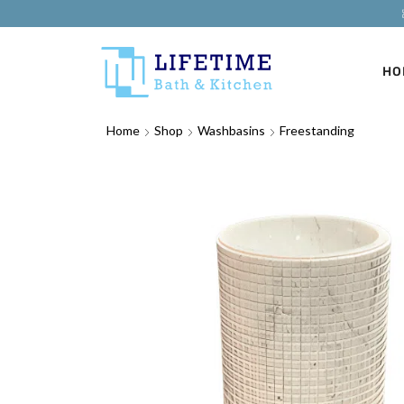
HO
Home
Shop
Washbasins
Freestanding