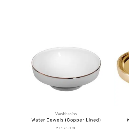
Washbasins
Water Jewels (Copper Lined)
₹
11,650.00