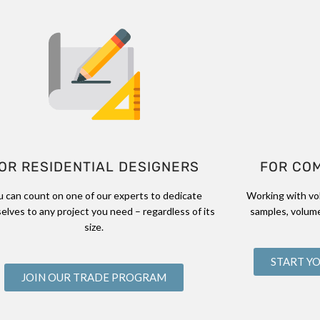
OR RESIDENTIAL DESIGNERS
FOR CO
u can count on one of our experts to dedicate
Working with vo
elves to any project you need – regardless of its
samples, volume
size.
START Y
JOIN OUR TRADE PROGRAM