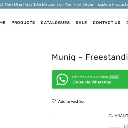
New User? Get 10% Discount on Your First Order!
Explore Product
ME
PRODUCTS
CATALOGUES
SALE
CONTACT US
Muniq – Freestandi
Lifetime Bath & Kitchen
Online
Order via WhatsApp
Add to wishlist
GUARAN