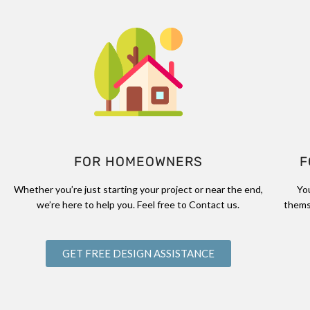
FOR HOMEOWNERS
F
Whether you’re just starting your project or near the end,
Yo
we’re here to help you. Feel free to Contact us.
thems
GET FREE DESIGN ASSISTANCE