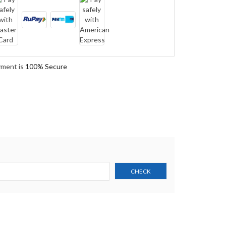
yment is
100% Secure