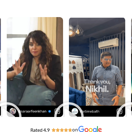
Rated 4.9
on




