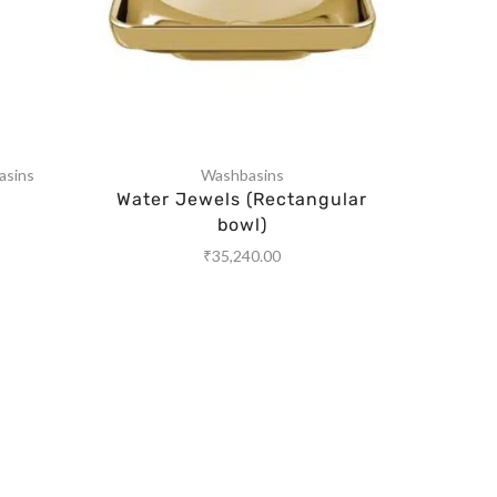
asins
Washbasins
Water Jewels (Rectangular
Wa
bowl)
₹
35,240.00