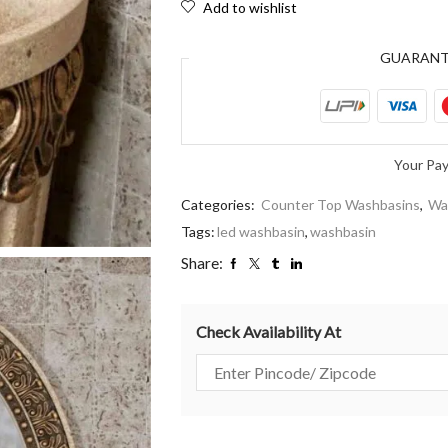
Add to wishlist
GUARAN
Your Pa
Categories:
Counter Top Washbasins
,
Wa
Tags:
led washbasin
,
washbasin
Share:
Check Availability At