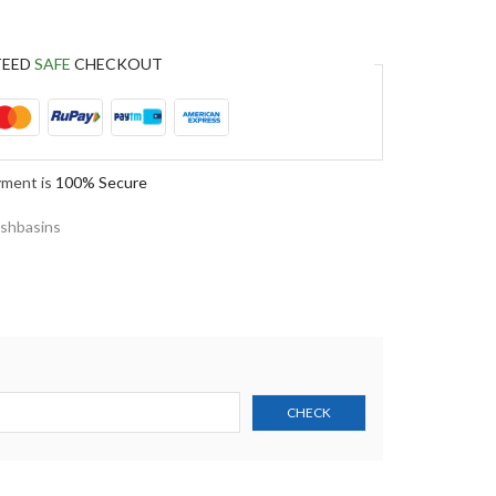
TEED
SAFE
CHECKOUT
yment is
100% Secure
shbasins