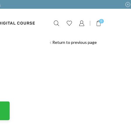
s
0
DIGITAL COURSE
Return to previous page