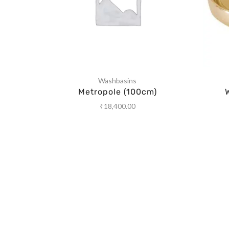
Washbasins
Metropole (100cm)
₹
18,400.00