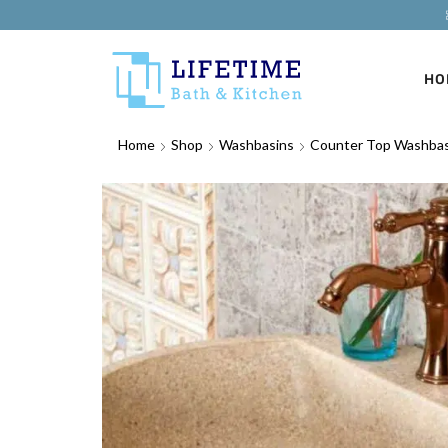
HO
Home
Shop
Washbasins
Counter Top Washbas