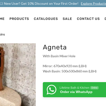
New User? Get 10% Discount on Your First Order!
Explore Product
ME
PRODUCTS
CATALOGUES
SALE
CONTACT US
ins
Agneta
With Basin Mixer Hole
Mirror: 670x40x920 mm (LBH)
Wash Basin: 500x500x860 mm (LBH)
Lifetime Bath & Kitchen
Online
Order via WhatsApp