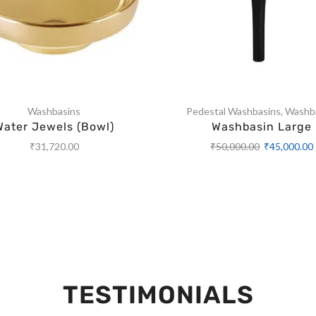
Washbasins
Pedestal Washbasins
,
Washb
Water Jewels (Bowl)
Washbasin Large
₹
31,720.00
₹
50,000.00
₹
45,000.00
TESTIMONIALS