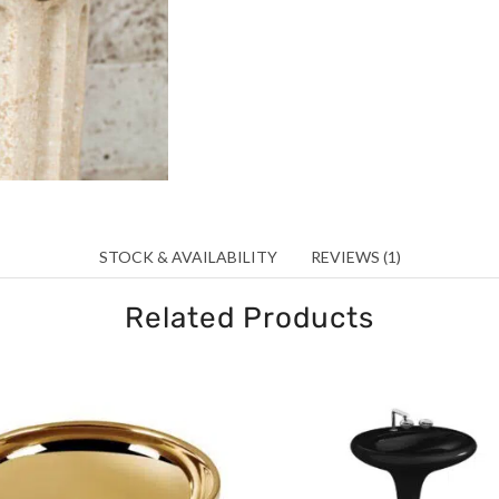
STOCK & AVAILABILITY
REVIEWS (1)
Related Products