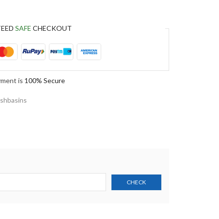
TEED
SAFE
CHECKOUT
yment is
100% Secure
shbasins