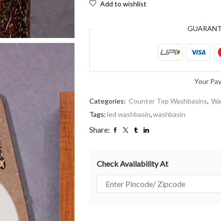
Add to wishlist
GUARAN
Your Pa
Categories:
Counter Top Washbasins
,
Wa
Tags:
led washbasin
,
washbasin
Share:
Check Availability At