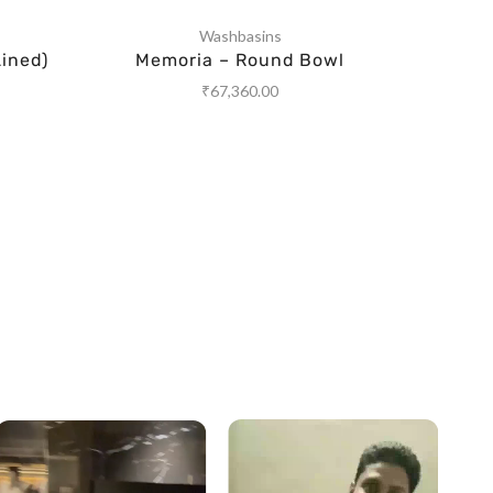
Washbasins
ined)
Memoria – Round Bowl
Wa
₹
67,360.00