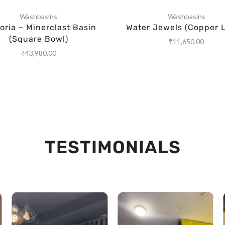
Washbasins
Washbasins
ria – Minerclast Basin
Water Jewels (Copper L
(Square Bowl)
₹
11,650.00
₹
43,980.00
TESTIMONIALS