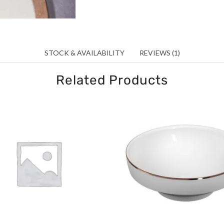
STOCK & AVAILABILITY
REVIEWS (1)
Related Products