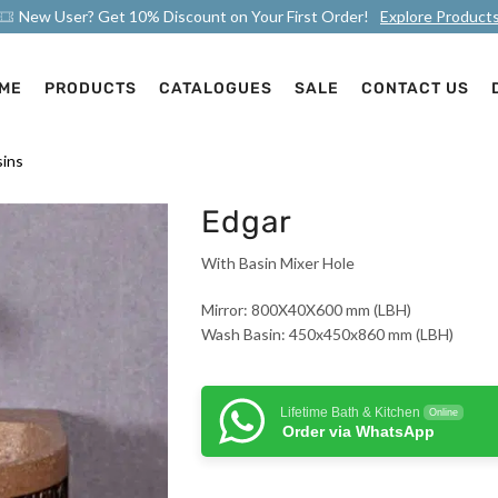
New User? Get 10% Discount on Your First Order!
Explore Product
ME
PRODUCTS
CATALOGUES
SALE
CONTACT US
ins
Edgar
With Basin Mixer Hole
Mirror: 800X40X600 mm (LBH)
Wash Basin: 450x450x860 mm (LBH)
Lifetime Bath & Kitchen
Online
Order via WhatsApp