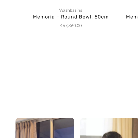
Washbasins
Memoria – Round Bowl, 50cm
Memo
₹
67,360.00