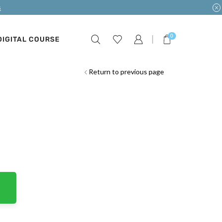
s
0
DIGITAL COURSE
Return to previous page