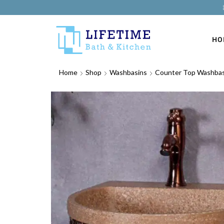
HO
Home
Shop
Washbasins
Counter Top Washbas