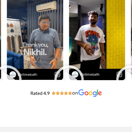
Rated 4.9
on




