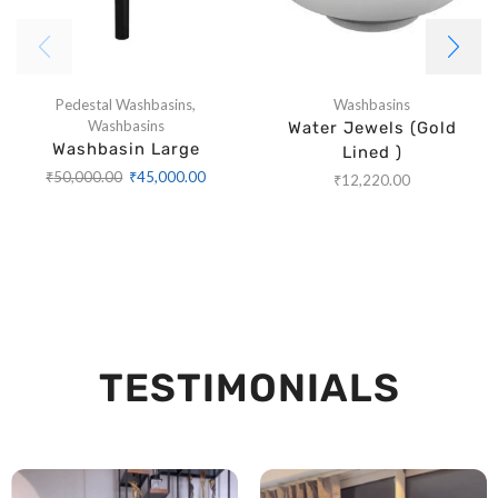
Pedestal Washbasins
,
Washbasins
Washbasins
Water Jewels (Gold
Washbasin Large
Lined )
₹
50,000.00
₹
45,000.00
₹
12,220.00
TESTIMONIALS