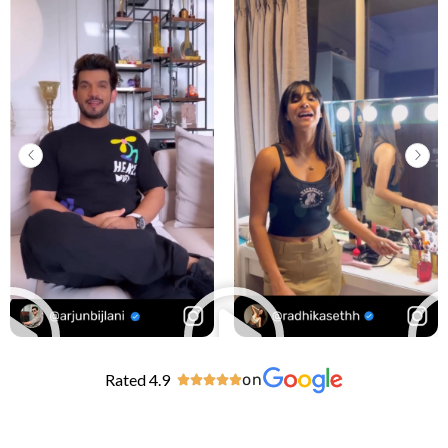
Rated 4.9
on




