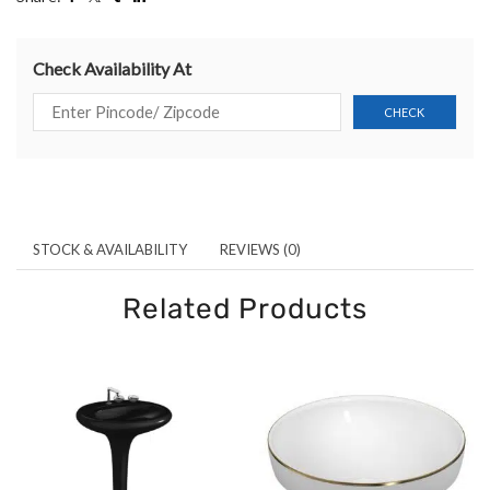
Check Availability At
STOCK & AVAILABILITY
REVIEWS (0)
Related Products