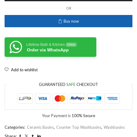
OR
Buy now
Lifetime Bath & Kitchen
Online
Order via WhatsApp
Add to wishlist
GUARANTEED
SAFE
CHECKOUT
Your Payment is
100% Secure
Categories:
Ceramic Basins
,
Counter Top Washbasins
,
Washbasins
Share: