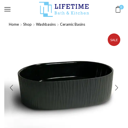
0
Home
Shop
Washbasins
Ceramic Basins
SALE