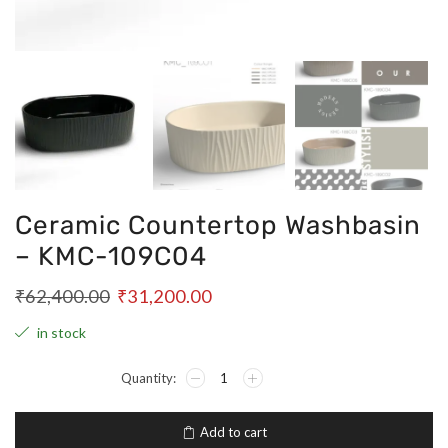
Ceramic Countertop Washbasin
– KMC-109C04
₹
62,400.00
₹
31,200.00
in stock
Add to cart