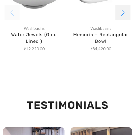
Washbasins
Washbasins
Water Jewels (Gold
Memoria – Rectangular
Lined )
Bowl
₹
12,220.00
₹
84,420.00
TESTIMONIALS