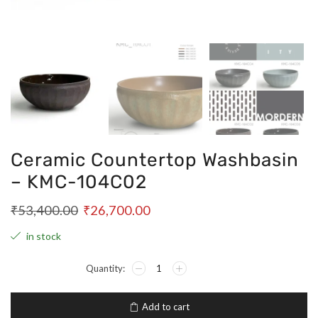
Ceramic Countertop Washbasin
– KMC-104C02
₹
53,400.00
₹
26,700.00
in stock
Add to cart