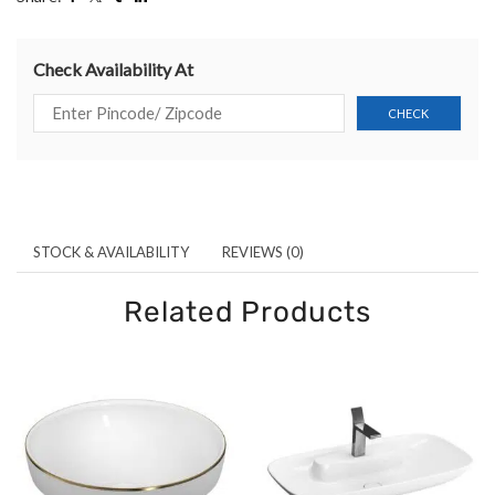
Check Availability At
STOCK & AVAILABILITY
REVIEWS (0)
Related Products