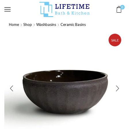
0
Home
Shop
Washbasins
Ceramic Basins
SALE