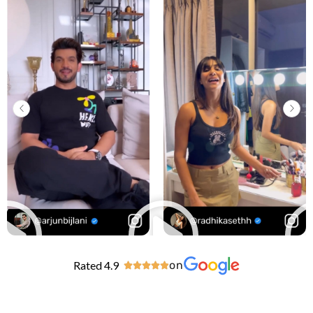
Rated 4.9
on




