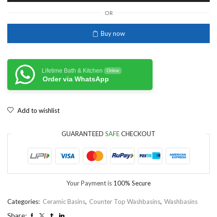
OR
Buy now
Lifetime Bath & Kitchen
Online
Order via WhatsApp
Add to wishlist
GUARANTEED
SAFE
CHECKOUT
Your Payment is
100% Secure
Categories:
Ceramic Basins
,
Counter Top Washbasins
,
Washbasins
Share: