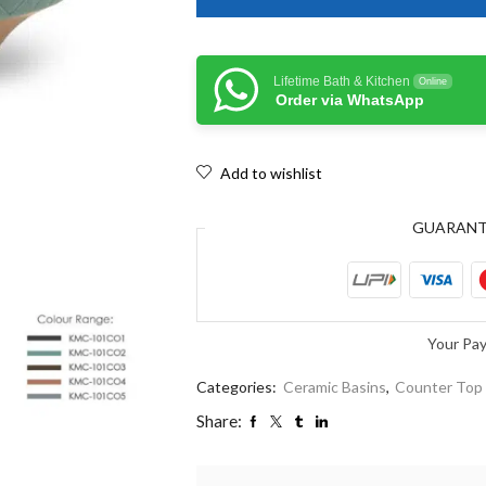
Lifetime Bath & Kitchen
Online
Order via WhatsApp
Add to wishlist
GUARAN
Your Pa
Categories:
Ceramic Basins
,
Counter Top
Share: