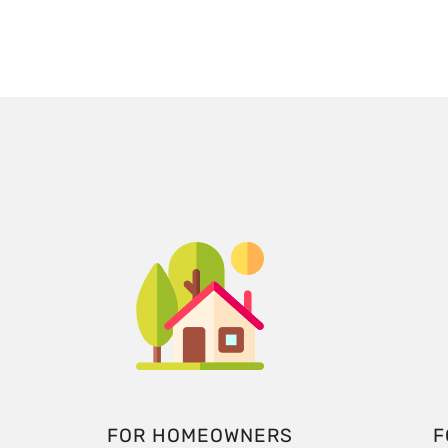
FOR HOMEOWNERS
F