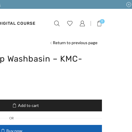
s
0
DIGITAL COURSE
Return to previous page
p Washbasin – KMC-
Add to cart
OR
Buy now