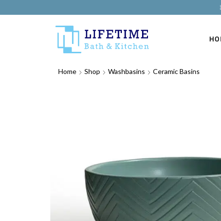
HO
Home
Shop
Washbasins
Ceramic Basins