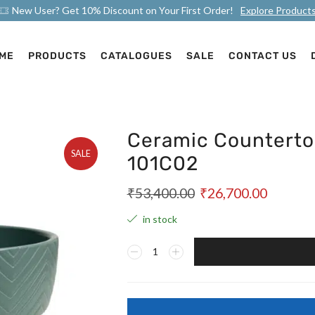
New User? Get 10% Discount on Your First Order!
Explore Product
ME
PRODUCTS
CATALOGUES
SALE
CONTACT US
Ceramic Counterto
SALE
101C02
₹
53,400.00
₹
26,700.00
in stock