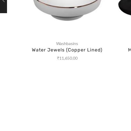
Washbasins
Water Jewels (Copper Lined)
M
₹
11,650.00