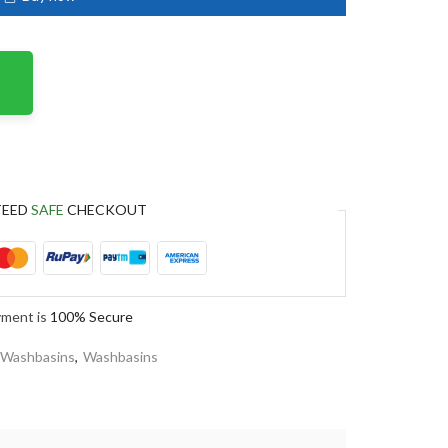
TEED
SAFE
CHECKOUT
yment is
100% Secure
 Washbasins
,
Washbasins