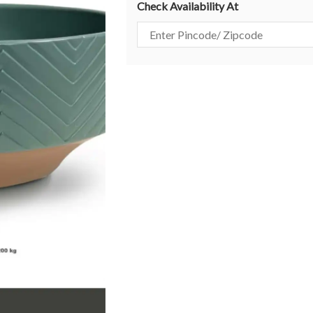
Check Availability At