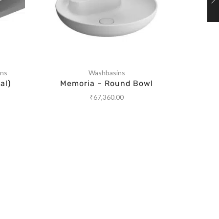
ins
Washbasins
al)
Memoria – Round Bowl
Memor
₹
67,360.00