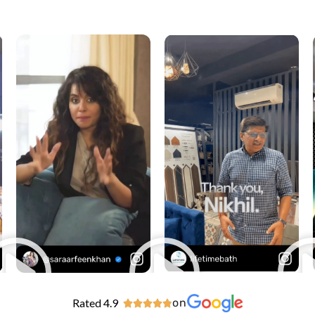
Rated 4.9
on




