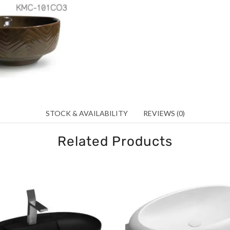
STOCK & AVAILABILITY
REVIEWS (0)
Related Products