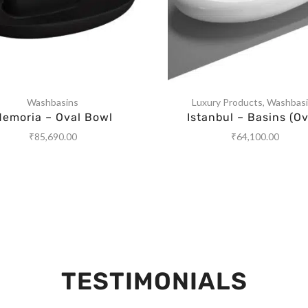
Washbasins
Luxury Products
,
Washbas
emoria – Oval Bowl
Istanbul – Basins (Ov
₹
85,690.00
₹
64,100.00
TESTIMONIALS