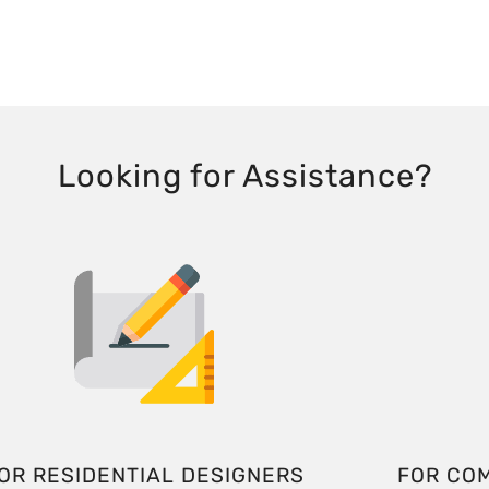
Looking for Assistance?
OR RESIDENTIAL DESIGNERS
FOR CO