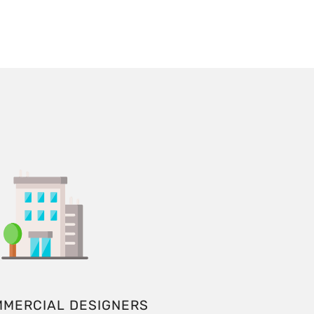
MMERCIAL DESIGNERS