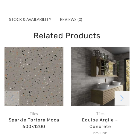
STOCK & AVAILABILITY
REVIEWS (0)
Related Products
Tiles
Tiles
Sparkle Tortora Moca
Equipe Argile –
600×1200
Concrete
EQUIPE