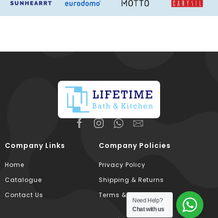
Company Links
Company Policies
Home
Privacy Policy
Catalogue
Shipping & Returns
Contact Us
Terms & Conditions
Need Help?
Chat with us