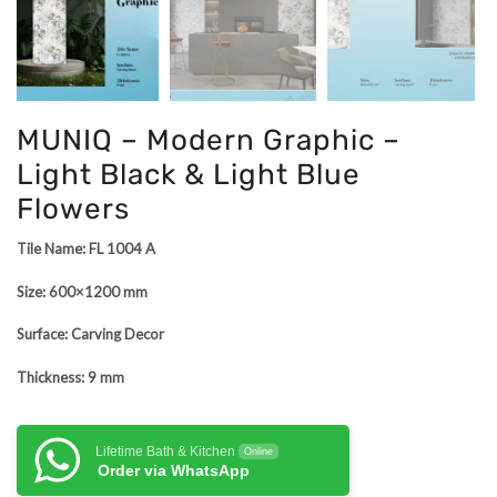
MUNIQ – Modern Graphic –
Light Black & Light Blue
Flowers
Tile Name: FL 1004 A
Size: 600×1200 mm
Surface: Carving Decor
Thickness: 9 mm
Lifetime Bath & Kitchen
Online
Order via WhatsApp