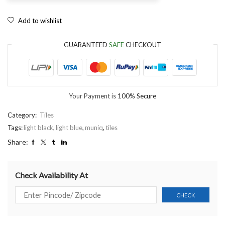
Add to wishlist
GUARANTEED
SAFE
CHECKOUT
Your Payment is
100% Secure
Category:
Tiles
Tags:
light black
,
light blue
,
muniq
,
tiles
Share:
Check Availability At