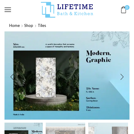
0
Home
Shop
Tiles