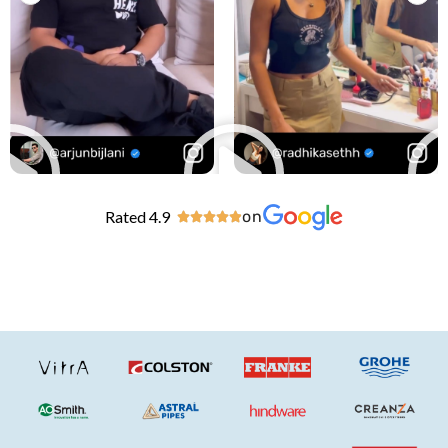
Rated 4.9
on




