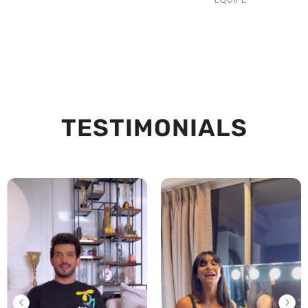
TESTIMONIALS