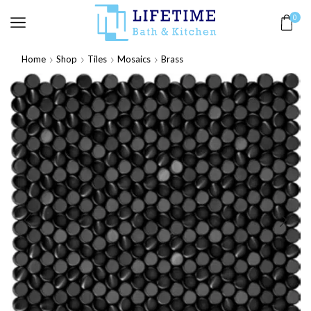
0
Home
Shop
Tiles
Mosaics
Brass