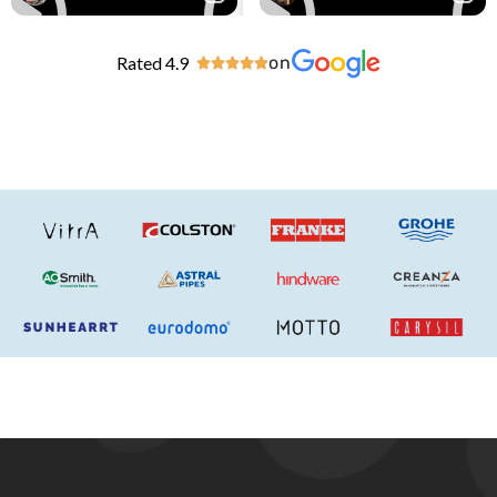
Rated 4.9
on




