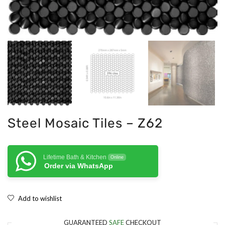
Steel Mosaic Tiles – Z62
Lifetime Bath & Kitchen
Online
Order via WhatsApp
Add to wishlist
GUARANTEED
SAFE
CHECKOUT