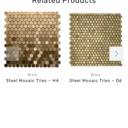
Related Products
Brass
Brass
Steel Mosaic Tiles – H4
Steel Mosaic Tiles – D6