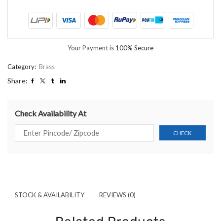
Your Payment is
100% Secure
Category:
Brass
Share:
Check Availability At
STOCK & AVAILABILITY
REVIEWS (0)