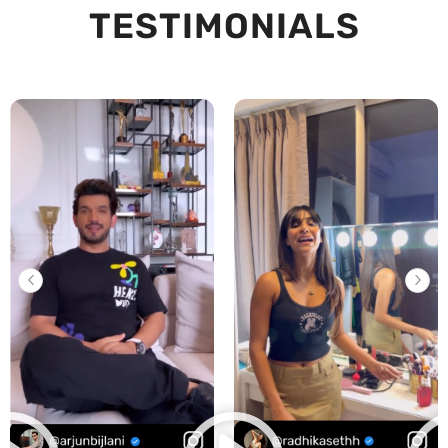
TESTIMONIALS