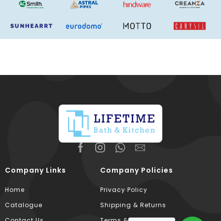
Company Links
Company Policies
Home
Privacy Policy
Catalogue
Shipping & Returns
Contact Us
Terms & Conditions