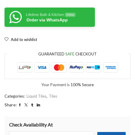
Lifetime Bath & Kitchen
Online
Order via WhatsApp
Add to wishlist
GUARANTEED
SAFE
CHECKOUT
Your Payment is
100% Secure
Categories:
Liquid Tiles
,
Tiles
Share:
Check Availability At