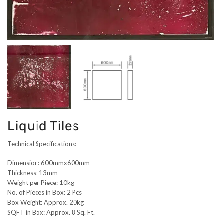
Liquid Tiles
Technical Specifications:
Dimension: 600mmx600mm
Thickness: 13mm
Weight per Piece: 10kg
No. of Pieces in Box: 2 Pcs
Box Weight: Approx. 20kg
SQFT in Box: Approx. 8 Sq. Ft.