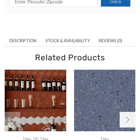
DESCRIPTION
STOCK & AVAILABILITY
REVIEWS (0)
Related Products
Tiles
,
3D Tiles
Tiles