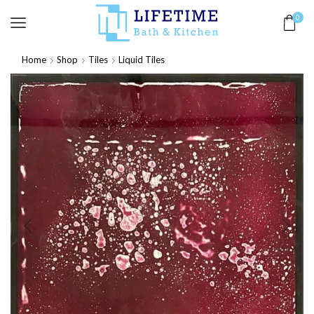
0
Home
Shop
Tiles
Liquid Tiles