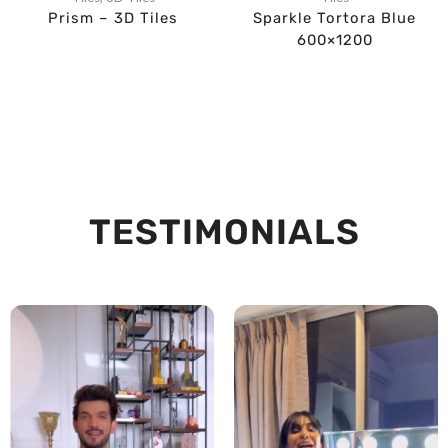
Prism – 3D Tiles
Sparkle Tortora Blue
600×1200
TESTIMONIALS