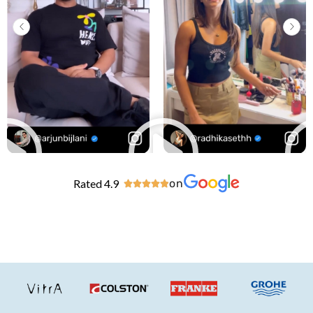
Rated 4.9
on




