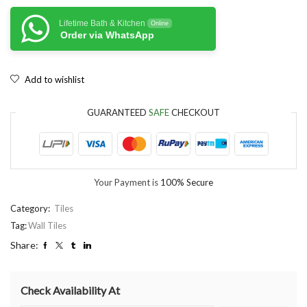
Lifetime Bath & Kitchen
Online
Order via WhatsApp
Add to wishlist
GUARANTEED
SAFE
CHECKOUT
Your Payment is
100% Secure
Category:
Tiles
Tag:
Wall Tiles
Share:
Check Availability At