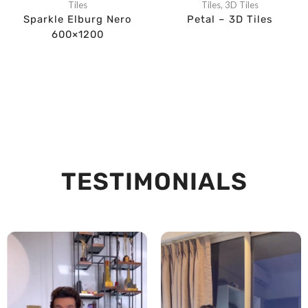
Tiles
Tiles
,
3D Tiles
Sparkle Elburg Nero
Petal – 3D Tiles
600×1200
TESTIMONIALS