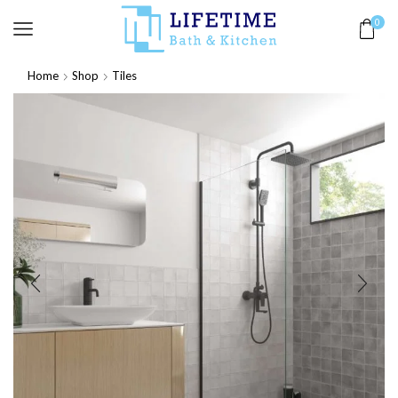
0
Home
Shop
Tiles