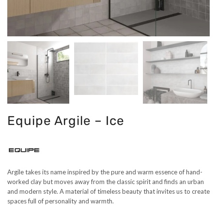
Equipe Argile – Ice
Argile takes its name inspired by the pure and warm essence of hand-
worked clay but moves away from the classic spirit and finds an urban
and modern style. A material of timeless beauty that invites us to create
spaces full of personality and warmth.