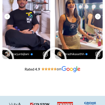
Rated 4.9
on




