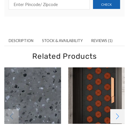
DESCRIPTION
STOCK & AVAILABILITY
REVIEWS (1)
Related Products