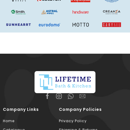
Company Links
Company Policies
Home
Privacy Policy
Catalogue
Shipping & Returns