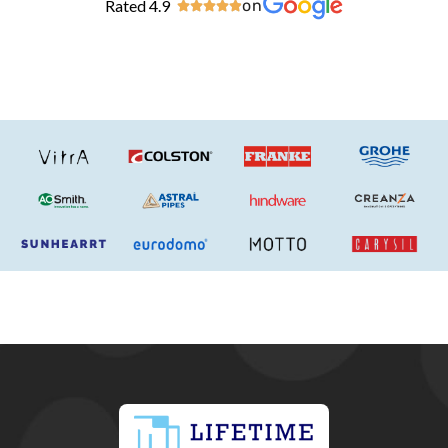
Rated 4.9
on




