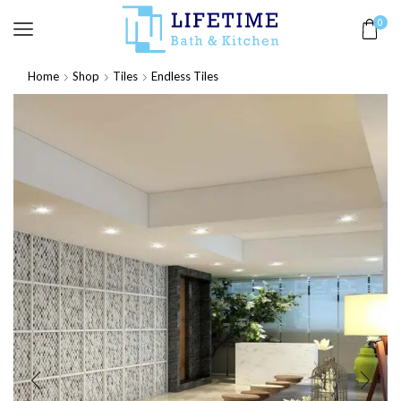
0
Home
Shop
Tiles
Endless Tiles