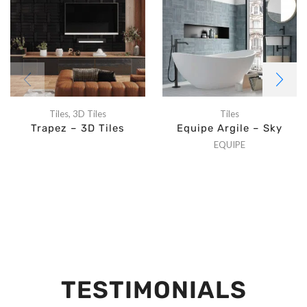
Tiles
,
3D Tiles
Tiles
Trapez – 3D Tiles
Equipe Argile – Sky
EQUIPE
TESTIMONIALS