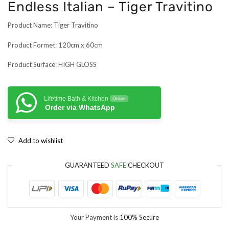
Endless Italian – Tiger Travitino
Product Name: Tiger Travitino
Product Formet: 120cm x 60cm
Product Surface: HIGH GLOSS
Lifetime Bath & Kitchen
Online
Order via WhatsApp
Add to wishlist
GUARANTEED
SAFE
CHECKOUT
Your Payment is
100% Secure