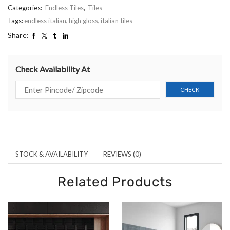
Categories:
Endless Tiles
,
Tiles
Tags:
endless italian
,
high gloss
,
italian tiles
Share:
Check Availability At
STOCK & AVAILABILITY
REVIEWS (0)
Related Products