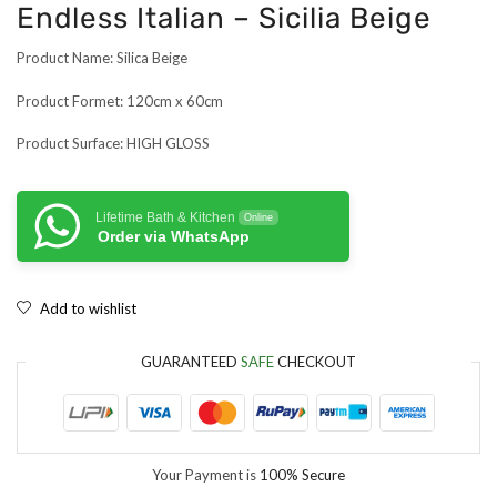
Endless Italian – Sicilia Beige
Product Name: Silica Beige
Product Formet: 120cm x 60cm
Product Surface: HIGH GLOSS
Lifetime Bath & Kitchen
Online
Order via WhatsApp
Add to wishlist
GUARANTEED
SAFE
CHECKOUT
Your Payment is
100% Secure