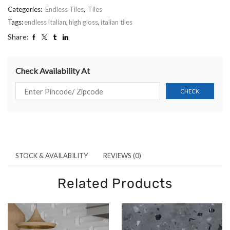
Categories:
Endless Tiles
,
Tiles
Tags:
endless italian
,
high gloss
,
italian tiles
Share:
Check Availability At
STOCK & AVAILABILITY
REVIEWS (0)
Related Products