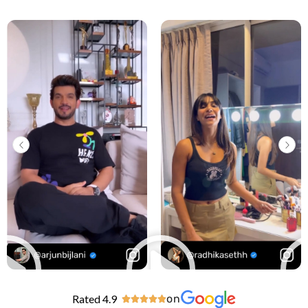
Rated 4.9
on




