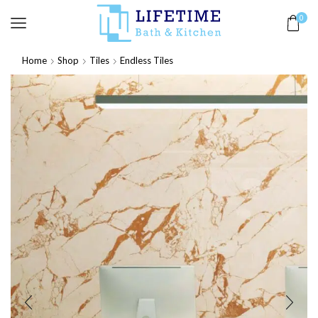
0
Home
Shop
Tiles
Endless Tiles