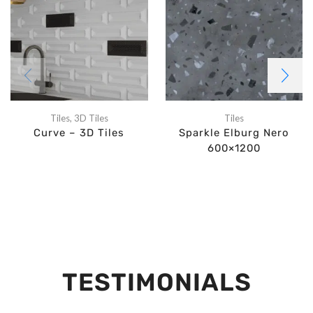
Tiles
,
3D Tiles
Tiles
Curve – 3D Tiles
Sparkle Elburg Nero
600×1200
TESTIMONIALS