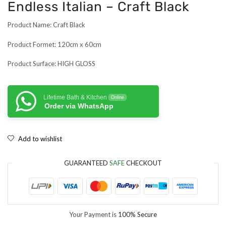
Endless Italian – Craft Black
Product Name: Craft Black
Product Formet: 120cm x 60cm
Product Surface: HIGH GLOSS
Lifetime Bath & Kitchen
Online
Order via WhatsApp
Add to wishlist
GUARANTEED
SAFE
CHECKOUT
Your Payment is
100% Secure