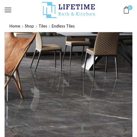
0
Home
Shop
Tiles
Endless Tiles