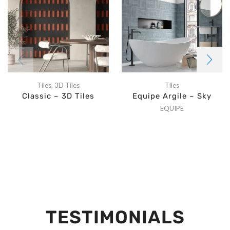
Tiles
,
3D Tiles
Tiles
Classic – 3D Tiles
Equipe Argile – Sky
EQUIPE
TESTIMONIALS