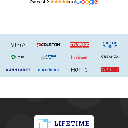
Rated 4.9
on




