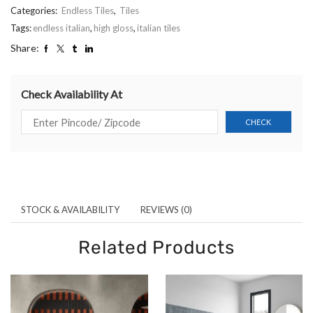
Categories:
Endless Tiles
,
Tiles
Tags:
endless italian
,
high gloss
,
italian tiles
Share:
Check Availability At
STOCK & AVAILABILITY
REVIEWS (0)
Related Products