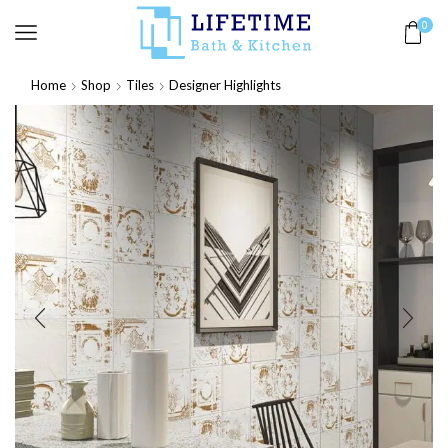
0
Home
Shop
Tiles
Designer Highlights