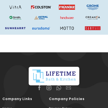
Company Links
Company Policies