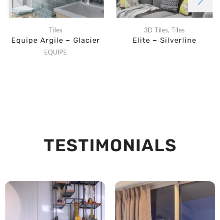
Tiles
3D Tiles
,
Tiles
Equipe Argile – Glacier
Elite – Silverline
EQUIPE
TESTIMONIALS