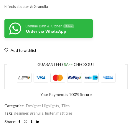
Effects : Luster & Granulla
Lifetime Bath & Kitchen
Online
Order via WhatsApp
Add to wishlist
GUARANTEED
SAFE
CHECKOUT
Your Payment is
100% Secure
Categories:
Designer Highlights
,
Tiles
Tags:
designer
,
granulla
,
luster
,
matt tiles
Share: