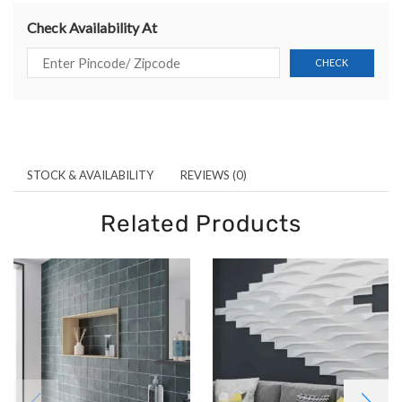
Check Availability At
STOCK & AVAILABILITY
REVIEWS (0)
Related Products