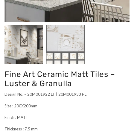
Fine Art Ceramic Matt Tiles –
Luster & Granulla
Design No. – 20M001922 LT | 20M001933 HL
Size : 200X200mm
Finish : MATT
Thickness : 7.5 mm