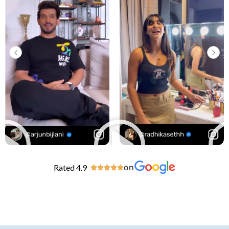
Rated 4.9
on




