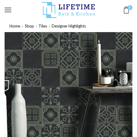
0
Home
Shop
Tiles
Designer Highlights