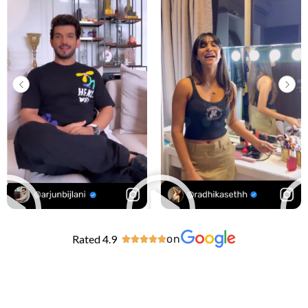
Rated 4.9
on




