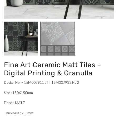
Fine Art Ceramic Matt Tiles –
Digital Printing & Granulla
Design No. – 15M007911 LT | 15M007933 HL 2
Size : 150X150mm
Finish : MATT
Thickness : 7.5 mm