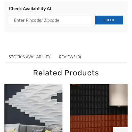
Check Availability At
STOCK & AVAILABILITY
REVIEWS (0)
Related Products