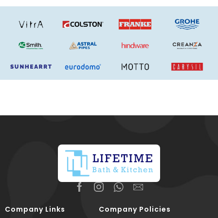
Company Links
Company Policies