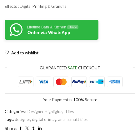
Effects : Digital Printing & Granulla
Lifetime Bath & Kitchen
Online
Order via WhatsApp
Add to wishlist
GUARANTEED
SAFE
CHECKOUT
Your Payment is
100% Secure
Categories:
Designer Highlights
,
Tiles
Tags:
designer
,
digital orint
,
granulla
,
matt tiles
Share: