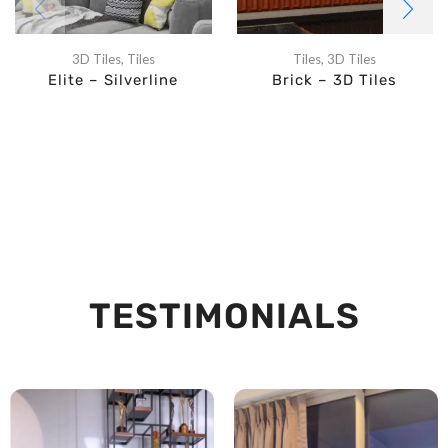
3D Tiles
,
Tiles
Tiles
,
3D Tiles
Elite – Silverline
Brick – 3D Tiles
TESTIMONIALS