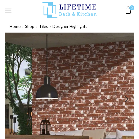
0
Home
Shop
Tiles
Designer Highlights