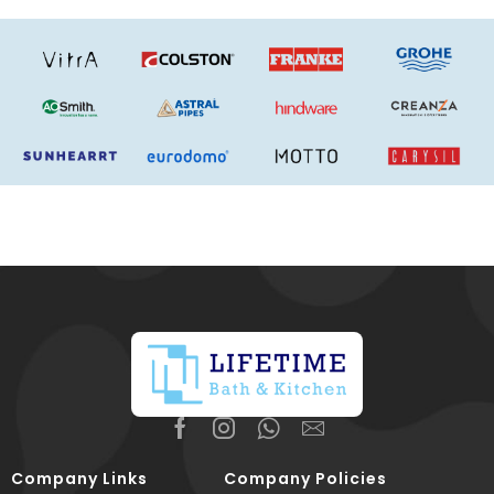
Company Links
Company Policies