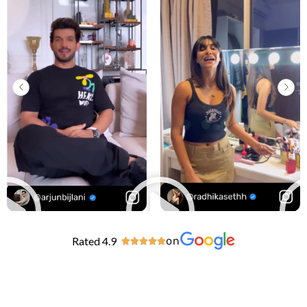
Rated 4.9
on




