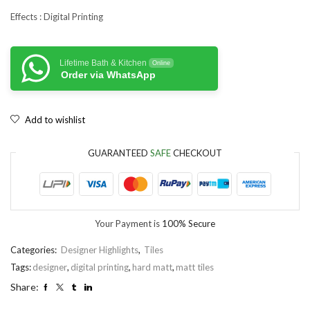
Effects : Digital Printing
Lifetime Bath & Kitchen
Online
Order via WhatsApp
Add to wishlist
GUARANTEED
SAFE
CHECKOUT
Your Payment is
100% Secure
Categories:
Designer Highlights
,
Tiles
Tags:
designer
,
digital printing
,
hard matt
,
matt tiles
Share: