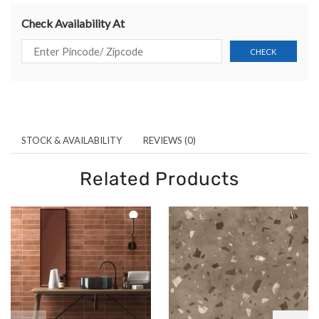
Check Availability At
STOCK & AVAILABILITY
REVIEWS (0)
Related Products