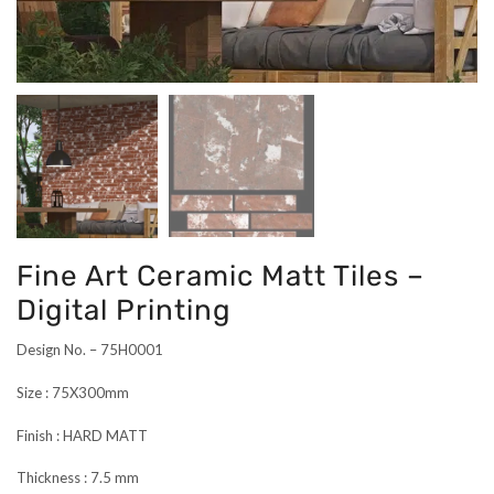
Fine Art Ceramic Matt Tiles –
Digital Printing
Design No. – 75H0001
Size : 75X300mm
Finish : HARD MATT
Thickness : 7.5 mm