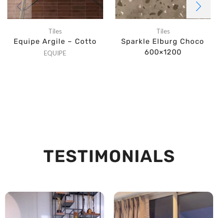
Tiles
Tiles
Equipe Argile – Cotto
Sparkle Elburg Choco
600×1200
EQUIPE
TESTIMONIALS