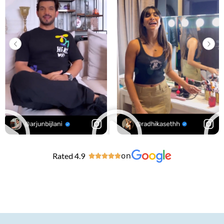
Rated 4.9
on




