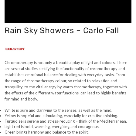
Rain Sky Showers – Carlo Fall
Chromotherapy is not only a beautiful play of light and colours. There
are several studies certifying the functionality of chromotherapy and
establishes emotional balance for dealing with everyday tasks. From
the range of chromotherapy colour, so related to relaxation and
tranquility, to the vital energy by warm chromotherapy, together with
the effects of the different water functions, can lead to highly benefits
for mind and body.
White is pure and clarifying to the senses, as well as the mind.
Yellow is hopeful and stimulating, especially for creative thinking.
Turquoise is serene and stress-reducing – think of the Mediterranean.
Light red is bold, warming, energizing and courageous.
Green brings harmony and balance to the spirit.