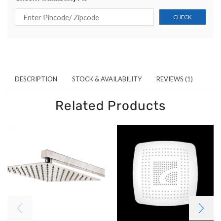
DESCRIPTION
STOCK & AVAILABILITY
REVIEWS (1)
Related Products