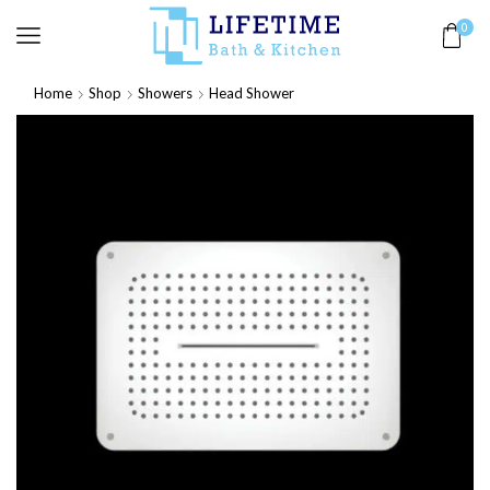
0
Home
Shop
Showers
Head Shower