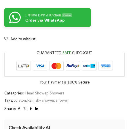
Lifetime Bath & Kitchen
Online
Order via WhatsApp
Add to wishlist
GUARANTEED
SAFE
CHECKOUT
Your Payment is
100% Secure
Categories:
Head Shower
,
Showers
Tags:
colston
,
Rain sky shower
,
shower
Share:
Check Availability At