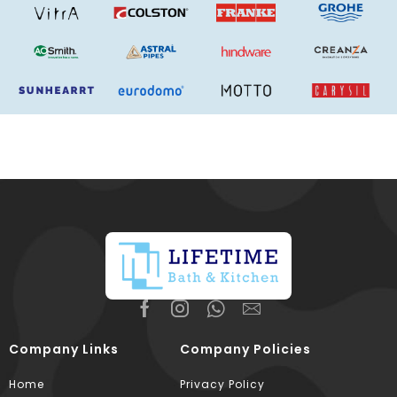
Company Links
Company Policies
Home
Privacy Policy