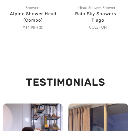
Showers
Head Shower
,
Showers
Alpine Shower Head
Rain Sky Showers –
(Combo)
Tiago
COLSTON
₹
11,980.00
TESTIMONIALS