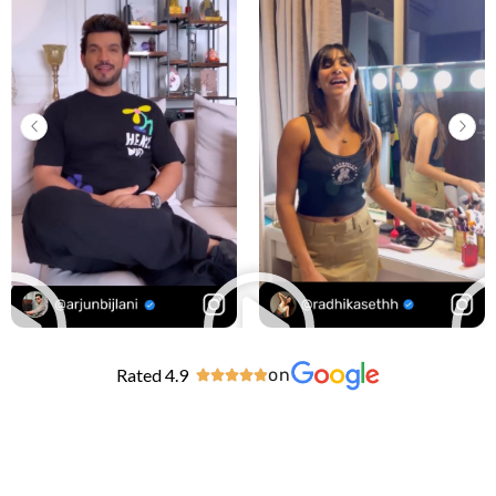
Rated 4.9
on




