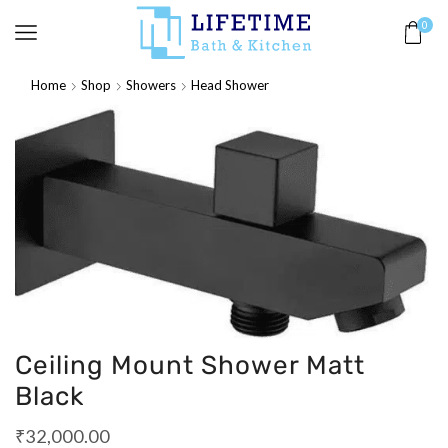
0
Home
Shop
Showers
Head Shower
Ceiling Mount Shower Matt
Black
₹
32,000.00