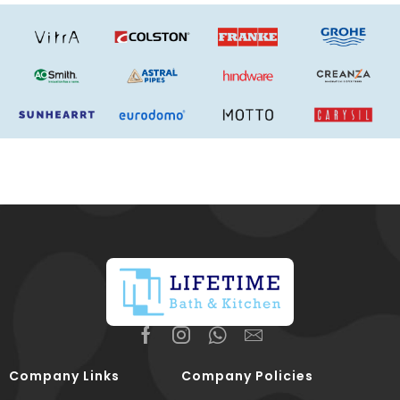
Company Links
Company Policies