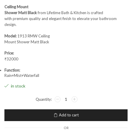
Ceiling Mount
Shower Matt Black
from Lifetime Bath & Kitchen is crafted
with premium quality and elegant finish to elevate your bathroom
design.
Model:
1913 RMW Ceiling
Mount Shower Matt Black
Price:
₹32000
Function:
Rain+Mist+Waterfall
in stock
Add to cart
OR