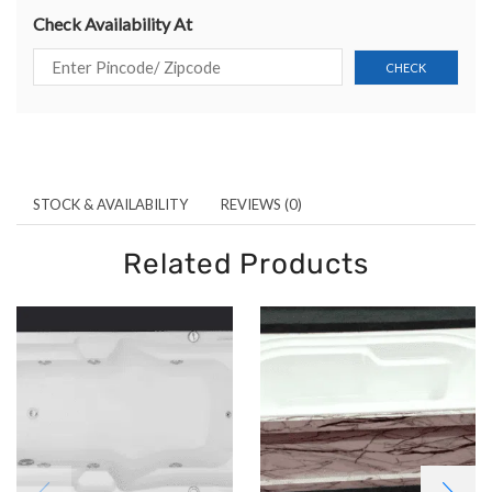
Check Availability At
STOCK & AVAILABILITY
REVIEWS (0)
Related Products