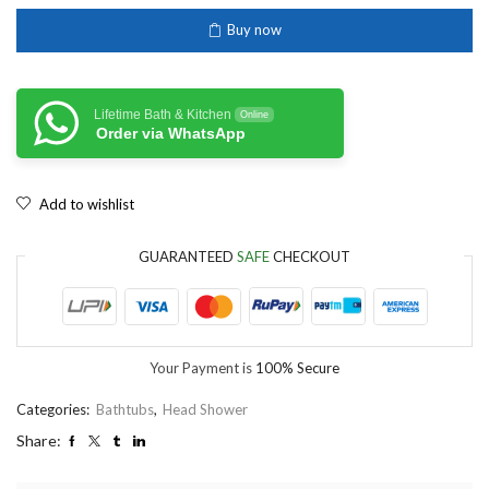
Buy now
Lifetime Bath & Kitchen
Online
Order via WhatsApp
Add to wishlist
GUARANTEED
SAFE
CHECKOUT
Your Payment is
100% Secure
Categories:
Bathtubs
,
Head Shower
Share: