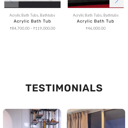
Acrylic Bath Tubs
,
Bathtubs
Acrylic Bath Tubs
,
Bathtubs
Acrylic Bath Tub
Acrylic Bath Tub
₹
84,700.00
–
₹
119,000.00
₹
46,000.00
TESTIMONIALS