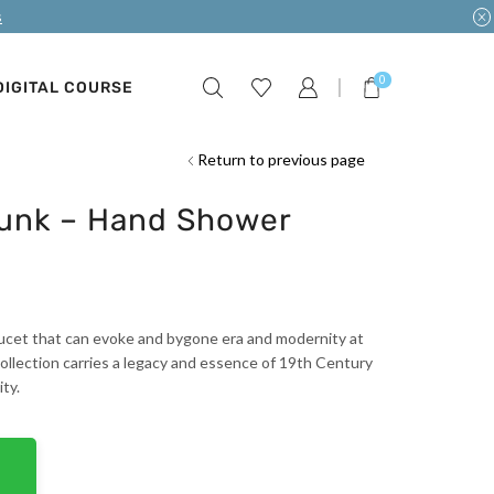
s
0
DIGITAL COURSE
Return to previous page
Hunk – Hand Shower
 faucet that can evoke and bygone era and modernity at
ollection carries a legacy and essence of 19th Century
ty.