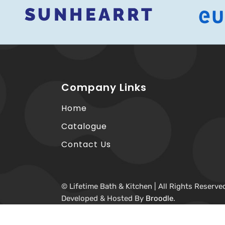
Company Links
Home
Catalogue
Contact Us
© Lifetime Bath & Kitchen | All Rights Reserve
Developed & Hosted By
Broodle
.