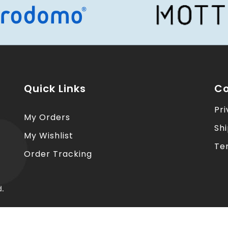
Quick Links
Co
Pri
My Orders
Sh
My Wishlist
Te
Order Tracking
d.