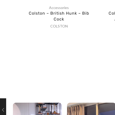
Accessories
Colston – British Hunk – Bib
Co
Cock
COLSTON