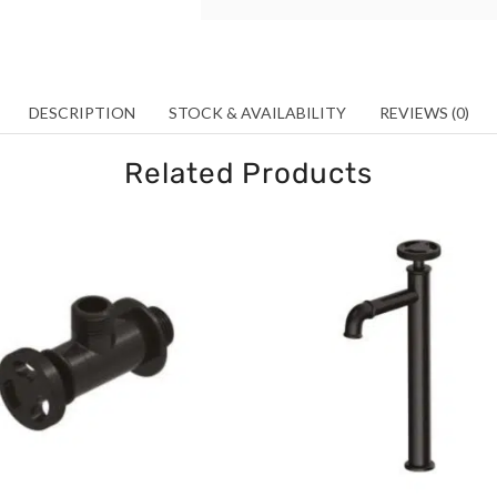
DESCRIPTION
STOCK & AVAILABILITY
REVIEWS (0)
Related Products