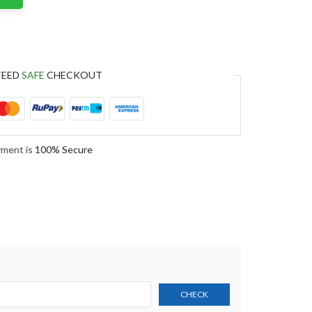
TEED
SAFE
CHECKOUT
yment is
100% Secure