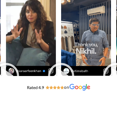
Rated 4.9
on




