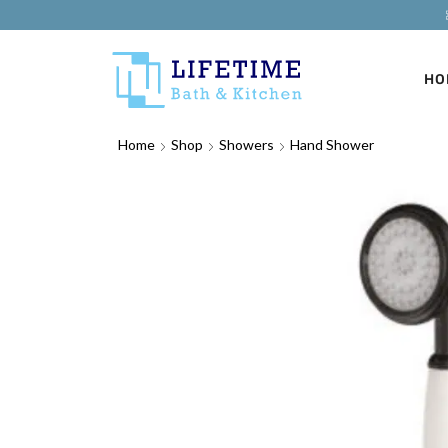
HO
Home
Shop
Showers
Hand Shower