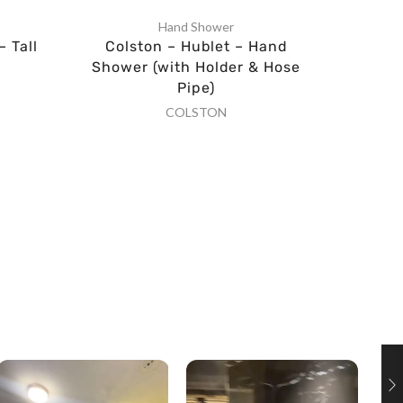
Hand Shower
– Tall
Colston – Hublet – Hand
Al
Shower (with Holder & Hose
Pipe)
COLSTON