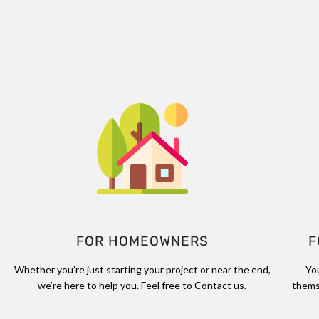
FOR HOMEOWNERS
F
Whether you’re just starting your project or near the end,
Yo
we’re here to help you. Feel free to Contact us.
thems