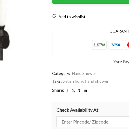
Add to wishlist
GUARAN
Your Pa
Category:
Hand Shower
Tags:
british hunk
,
hand shower
Share:
Check Availability At