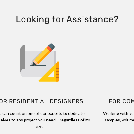
Looking for Assistance?
OR RESIDENTIAL DESIGNERS
FOR CO
u can count on one of our experts to dedicate
Working with vo
elves to any project you need – regardless of its
samples, volume
size.