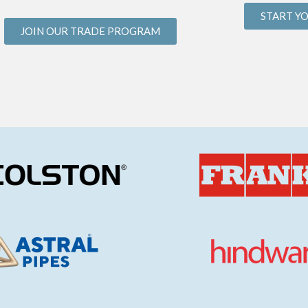
START Y
JOIN OUR TRADE PROGRAM