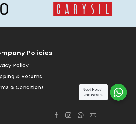
mpany Policies
vacy Policy
ipping & Returns
rms & Conditions
Need Help?
Chat with us