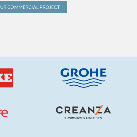
OUR COMMERCIAL PROJECT