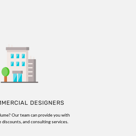
MMERCIAL DESIGNERS
lume? Our team can provide you with
 discounts, and consulting services.