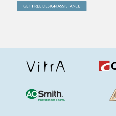
GET FREE DESIGN ASSISTANCE