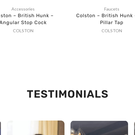
Accessories
Faucets
lston – British Hunk –
Colston – British Hunk 
Angular Stop Cock
Pillar Tap
COLSTON
COLSTON
TESTIMONIALS