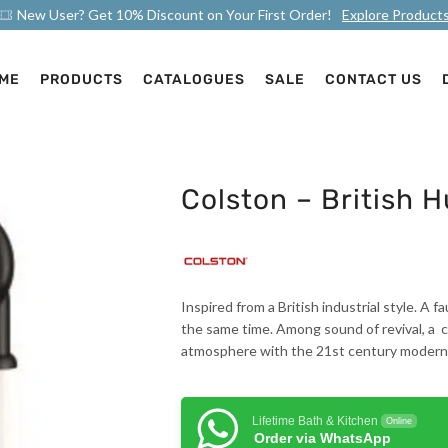
New User? Get 10% Discount on Your First Order!
Explore Product
ME
PRODUCTS
CATALOGUES
SALE
CONTACT US
Colston – British 
Inspired from a British industrial style. A
the same time. Among sound of revival, a c
atmosphere with the 21st century moderni
Lifetime Bath & Kitchen
Online
Order via WhatsApp