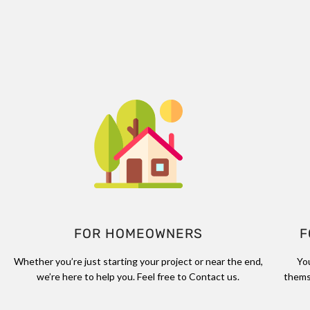
FOR HOMEOWNERS
F
Whether you’re just starting your project or near the end,
Yo
we’re here to help you. Feel free to Contact us.
thems