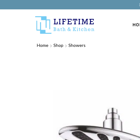
HO
Home
Shop
Showers