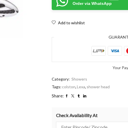
Order via WhatsApp
Add to wishlist
GUARAN
Your Pa
Category:
Showers
Tags:
colston
,
Lexa
,
shower head
Share:
Check Availability At