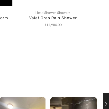
Head Shower
,
Showers
torm
Valet Oreo Rain Shower
Rain 
₹
14,980.00