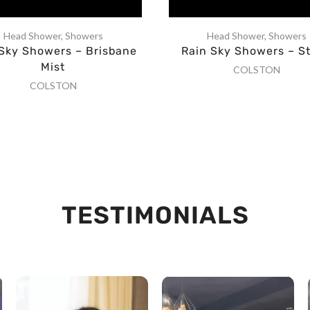
Head Shower
,
Showers
Head Shower
,
Showers
 Sky Showers – Brisbane
Rain Sky Showers – S
Mist
COLSTON
COLSTON
TESTIMONIALS