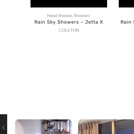
Head Shower
,
Showers
Rain Sky Showers – Jetta X
Rain
COLSTON