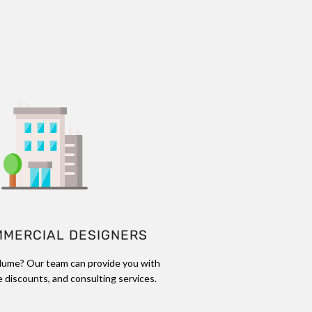
MMERCIAL DESIGNERS
lume? Our team can provide you with
 discounts, and consulting services.