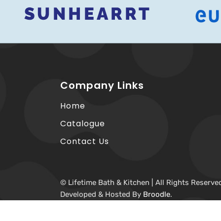
Company Links
Home
Catalogue
Contact Us
© Lifetime Bath & Kitchen | All Rights Reserve
Developed & Hosted By
Broodle
.