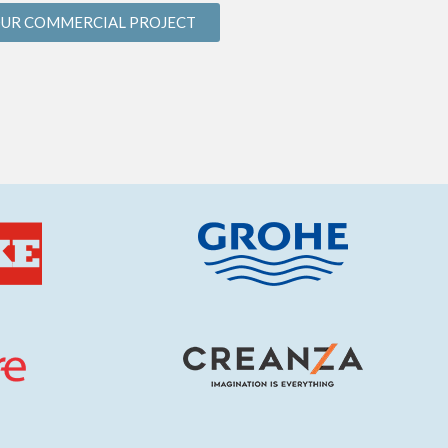
OUR COMMERCIAL PROJECT