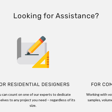
Looking for Assistance?
OR RESIDENTIAL DESIGNERS
FOR CO
u can count on one of our experts to dedicate
Working with vo
elves to any project you need – regardless of its
samples, volume
size.