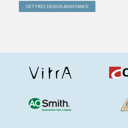
GET FREE DESIGN ASSISTANCE