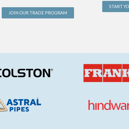
START Y
JOIN OUR TRADE PROGRAM