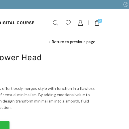
s
0
DIGITAL COURSE
Return to previous page
hower Head
s effortlessly merges style with function in a flawless
 sensual minimalism. By adding emotional value to
rn design transform minimalism into a smooth, fluid
action.