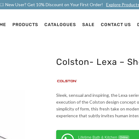
New User? Get 10% Discount on Your First Order!
Explore Product
ME
PRODUCTS
CATALOGUES
SALE
CONTACT US
Colston- Lexa – S
Sleek, sensual and inspiring, the Lexa serie
execution of the Colston design concept of
simplicity of form, this fresh take on mode
experience that subtly invites human inter
Lifetime Bath & Kitchen
Online