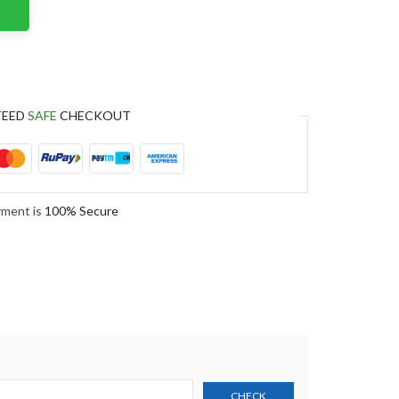
TEED
SAFE
CHECKOUT
yment is
100% Secure