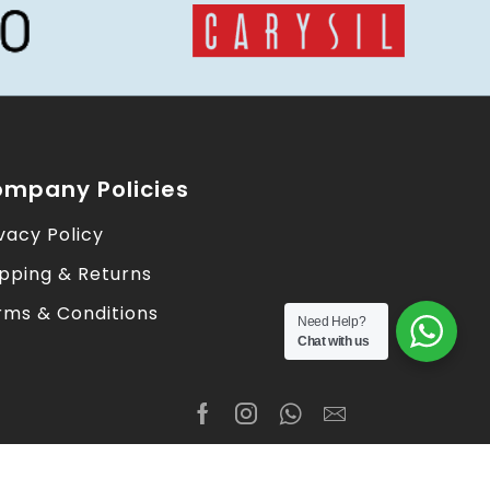
mpany Policies
vacy Policy
ipping & Returns
rms & Conditions
Need Help?
Chat with us