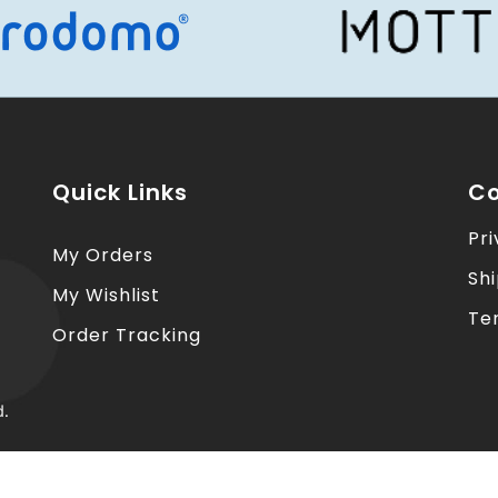
Quick Links
Co
Pri
My Orders
Sh
My Wishlist
Te
Order Tracking
d.