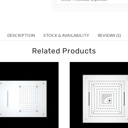
DESCRIPTION
STOCK & AVAILABILITY
REVIEWS (1)
Related Products