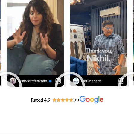
Rated 4.9
on




